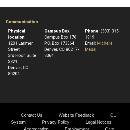
Communication
Physical
Campus Box
:
Phone:
(303) 315-
location
:
Campus Box 176
1919
1201 Larimer
P.O. Box 173364
Email:
Michelle
Street
Denver, CO 80217-
Médal
3rd Floor, Suite
3364
3321
Denver, CO
80204
Contact Us
Website Feedback
CU
System
Privacy Policy
Legal Notices
Accreditation
Employment
Give