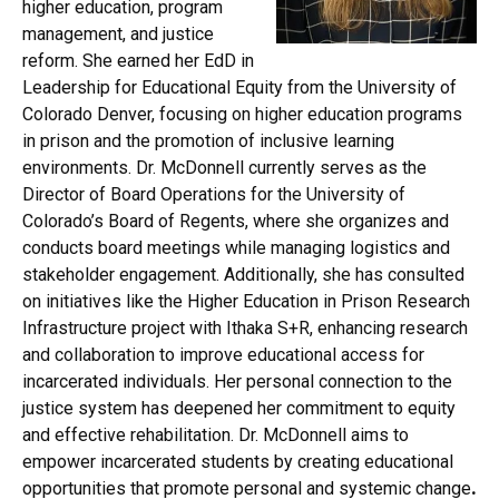
higher education, program
management, and justice
reform. She earned her EdD in
Leadership for Educational Equity from the University of
Colorado Denver, focusing on higher education programs
in prison and the promotion of inclusive learning
environments. Dr. McDonnell currently serves as the
Director of Board Operations for the University of
Colorado’s Board of Regents, where she organizes and
conducts board meetings while managing logistics and
stakeholder engagement. Additionally, she has consulted
on initiatives like the Higher Education in Prison Research
Infrastructure project with Ithaka S+R, enhancing research
and collaboration to improve educational access for
incarcerated individuals. Her personal connection to the
justice system has deepened her commitment to equity
and effective rehabilitation. Dr. McDonnell aims to
empower incarcerated students by creating educational
opportunities that promote personal and systemic change
.