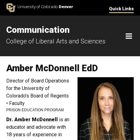
Skip to Content
University of Colorado
Denver
Quick Links
Communication
M
College of Liberal Arts and Sciences
Amber McDonnell EdD
Director of Board Operations
for the University of
Colorado’s Board of Regents
• Faculty
PRISON EDUCATION PROGRAM
Dr. Amber McDonnell
is an
educator and advocate with
18 years of experience in