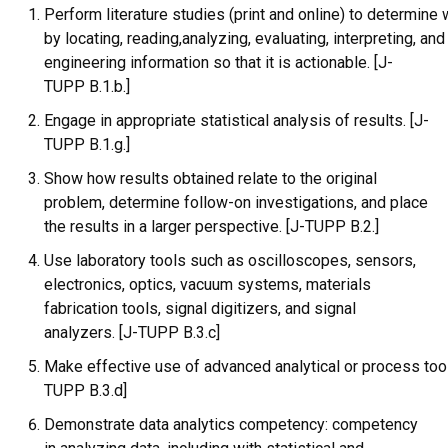
Perform literature studies (print and online) to determine
by locating, reading,analyzing, evaluating, interpreting, and
engineering information so that it is actionable. [J-
TUPP B.1.b.]
Engage in appropriate statistical analysis of results. [J-
TUPP B.1.g.]
Show how results obtained relate to the original
problem, determine follow-on investigations, and place
the results in a larger perspective. [J-TUPP B.2.]
Use laboratory tools such as oscilloscopes, sensors,
electronics, optics, vacuum systems, materials
fabrication tools, signal digitizers, and signal
analyzers. [J-TUPP B.3.c]
Make effective use of advanced analytical or process tool
TUPP B.3.d]
Demonstrate data analytics competency: competency