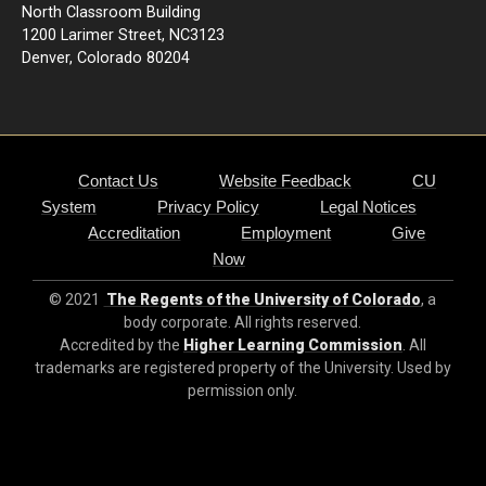
North Classroom Building
1200 Larimer Street, NC3123
Denver, Colorado 80204
Contact Us
Website Feedback
CU
System
Privacy Policy
Legal Notices
Accreditation
Employment
Give
Now
© 2021
The Regents of the University of Colorado
, a
body corporate. All rights reserved.
Accredited by the
Higher Learning Commission
. All
trademarks are registered property of the University. Used by
permission only.