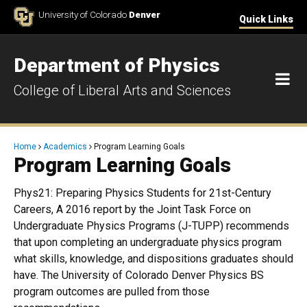
Skip to Content
University of Colorado
Denver
Quick Links
Department of Physics
M
College of Liberal Arts and Sciences
Breadcrumb
Home
Academics
Program Learning Goals
Program Learning Goals
Phys21: Preparing Physics Students for 21st-Century
Careers, A 2016 report by the Joint Task Force on
Undergraduate Physics Programs (J-TUPP) recommends
that upon completing an undergraduate physics program
what skills, knowledge, and dispositions graduates should
have. The University of Colorado Denver Physics BS
program outcomes are pulled from those