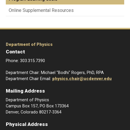
Online Supplemental Resources
Department of Physics
Contact
Phone: 303.315.7390
Department Chair: Michael "Bodhi" Rogers, PhD, RPA
Department Chair Email:
physics.chair@ucdenver.edu
Mailing Address
Department of Physics
Campus Box 157, PO Box 173364
Denver, Colorado 80217-3364
Physical Address