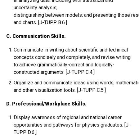
in analyzing data, including with statistical and
uncertainty analysis;
distinguishing between models; and presenting those resu
and charts. [J-TUPP B.6.]
C. Communication Skills.
Communicate in writing about scientific and technical
concepts concisely and completely, and revise writing
to achieve grammatically-correct and logically-
constructed arguments. [J-TUPP C.4.]
Organize and communicate ideas using words, mathematical
and other visualization tools. [J-TUPP C.5.]
D. Professional/Workplace Skills.
Display awareness of regional and national career
opportunities and pathways for physics graduates. [J-
TUPP D.6.]