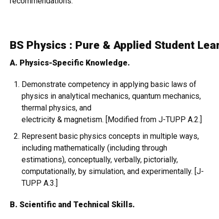
recommendations.
BS Physics : Pure & Applied Student Le
A. Physics-Specific Knowledge.
Demonstrate competency in applying basic laws of
physics in analytical mechanics, quantum mechanics,
thermal physics, and
electricity & magnetism. [Modified from J-TUPP A.2.]
Represent basic physics concepts in multiple ways,
including mathematically (including through
estimations), conceptually, verbally, pictorially,
computationally, by simulation, and experimentally. [J-
TUPP A.3.]
B. Scientific and Technical Skills.