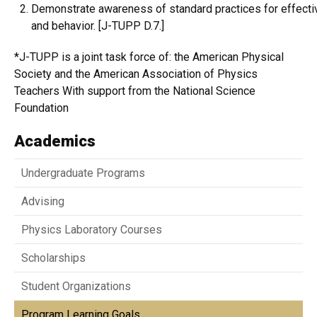
Demonstrate awareness of standard practices for effecti
and behavior. [J-TUPP D.7.]
*J-TUPP is a joint task force of: the American Physical
Society and the American Association of Physics
Teachers With support from the National Science
Foundation
Academics
Undergraduate Programs
Advising
Physics Laboratory Courses
Scholarships
Student Organizations
Program Learning Goals