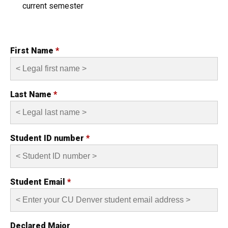
current semester
First Name
*
Last Name
*
Student ID number
*
Student Email
*
Declared Major