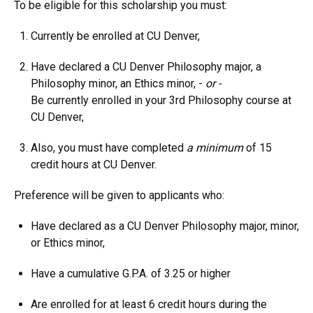
To be eligible for this scholarship you must:
Currently be enrolled at CU Denver,
Have declared a CU Denver Philosophy major, a
Philosophy minor, an Ethics minor, -
or -
Be currently enrolled in your 3rd Philosophy course at
CU Denver,
Also, you must have completed
a minimum
of 15
credit hours at CU Denver.
Preference will be given to applicants who:
Have declared as a CU Denver Philosophy major, minor,
or Ethics minor,
Have a cumulative G.P.A. of 3.25 or higher
Are enrolled for at least 6 credit hours during the