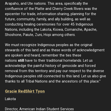
Arapaho, and Ute nations. This area, specifically the
confluence of the Platte and Cherry Creek Rivers was the
epicenter for trade, information sharing, planning for the
future, community, family, and ally building, as well as
conducting healing ceremonies for over 45 Indigenous
Nations, including the Lakota, Kiowa, Comanche, Apache,
Shoshone, Paiute, Zuni, Hopi among others.
We must recognize Indigenous peoples as the original
stewards of this land and as these words of acknowledgment
are spoken and heard, remember the ties these
nations
still
have to their traditional homelands. Let us
acknowledge the painful history of genocide and forced
removal from this territory and pay our respect to the diverse
Indigenous peoples still connected to this land. Let us also give
thanks to all Tribal Nations and the ancestors of this place.”
Gracie RedShirt Tyon
Lakota
Director, American Indian Student Services