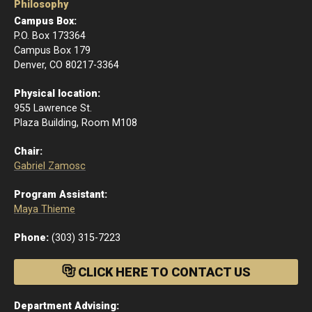
Philosophy
Campus Box:
P.O. Box 173364
Campus Box 179
Denver, CO 80217-3364
Physical location:
955 Lawrence St.
Plaza Building, Room M108
Chair:
Gabriel Zamosc
Program Assistant:
Maya Thieme
Phone:
(303) 315-7223
CLICK HERE TO CONTACT US
Department Advising: