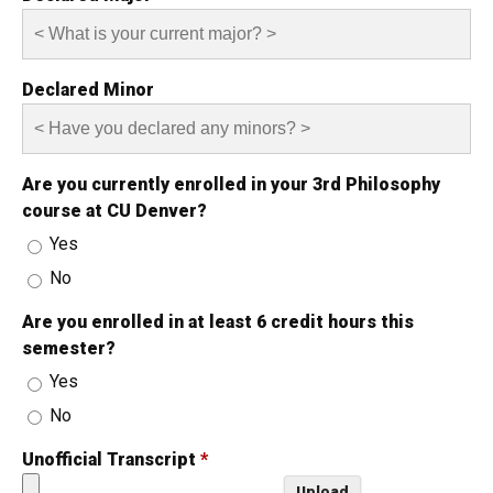
Declared Minor
Are you currently enrolled in your 3rd Philosophy
course at CU Denver?
Yes
No
Are you enrolled in at least 6 credit hours this
semester?
Yes
No
Unofficial Transcript
*