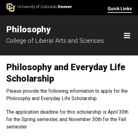
Skip to Content
University of Colorado
Denver
Quick Links
Philosophy
M
College of Liberal Arts and Sciences
Philosophy and Everyday Life
Scholarship
Please provide the following information to apply for the
Philosophy and Everyday Life Scholarship
The application deadline for this scholarship is April 30th
for the Spring semester, and November 30th for the Fall
semester