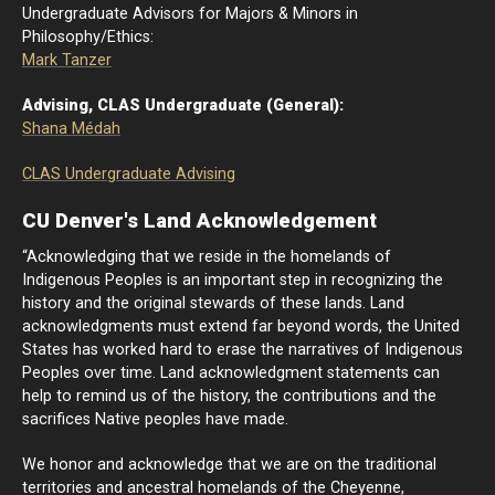
Undergraduate Advisors for Majors & Minors in
Philosophy/Ethics:
Mark Tanzer
Advising, CLAS Undergraduate (General):
Shana Médah
CLAS Undergraduate Advising
CU Denver's Land Acknowledgement
“Acknowledging that we reside in the homelands of
Indigenous Peoples is an important step in recognizing the
history and the original stewards of these lands. Land
acknowledgments must extend far beyond words, the United
States has worked hard to erase the narratives of Indigenous
Peoples over time. Land acknowledgment statements can
help to remind us of the history, the contributions and the
sacrifices Native peoples have made.
We honor and acknowledge that we are on the traditional
territories and ancestral homelands of the Cheyenne,