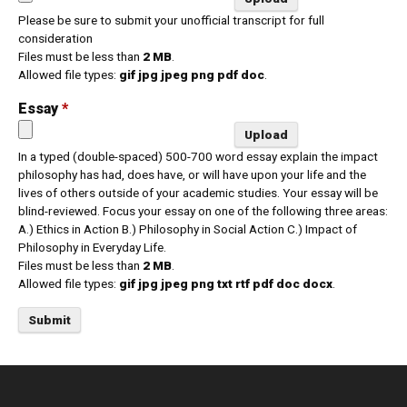
Please be sure to submit your unofficial transcript for full
consideration
Files must be less than
2 MB
.
Allowed file types:
gif jpg jpeg png pdf doc
.
Essay
*
In a typed (double-spaced) 500-700 word essay explain the impact
philosophy has had, does have, or will have upon your life and the
lives of others outside of your academic studies. Your essay will be
blind-reviewed. Focus your essay on one of the following three areas:
A.) Ethics in Action B.) Philosophy in Social Action C.) Impact of
Philosophy in Everyday Life.
Files must be less than
2 MB
.
Allowed file types:
gif jpg jpeg png txt rtf pdf doc docx
.