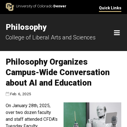
Skip to Content
University of Colorado
Denver
Quick Links
Philosophy
M
College of Liberal Arts and Sciences
Philosophy Organizes
Campus-Wide Conversation
about AI and Education
Published:
Feb. 6, 2025
On January 28th, 2025,
over two dozen faculty
and staff attended CFDA's
Tuesday Faculty