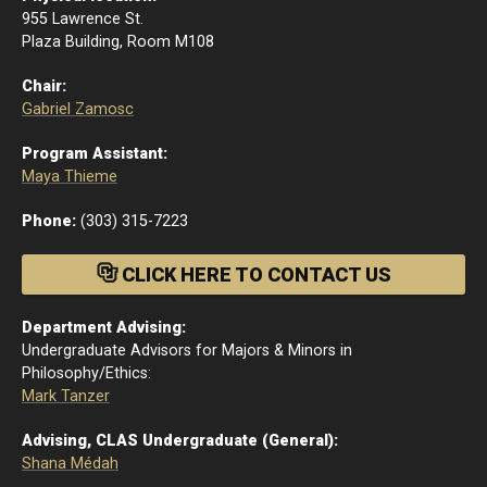
955 Lawrence St.
Plaza Building, Room M108
Chair:
Gabriel Zamosc
Program Assistant:
Maya Thieme
Phone:
(303) 315-7223
CLICK HERE TO CONTACT US
Department Advising:
Undergraduate Advisors for Majors & Minors in
Philosophy/Ethics:
Mark Tanzer
Advising, CLAS Undergraduate (General):
Shana Médah