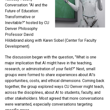
Conversation: "AI and the
Future of Education:
Transformative or
Inevitable?" hosted by CU
Denver Philosophy
Professor David
Hildebrand along with Karen Sobel (Center for Faculty
Development).
The discussion began with the question, "What is one
major implication that AI might have in the teaching,
research, or administration of your field?" Next, small
groups were formed to share experiences about AI's
opportunities, costs, and ethical dimensions. Coming back
together, the group explored ways CU Denver might teach,
across the disciplines, about AI to students, faculty, and
other stakeholders. Most agreed that more conversations
were warranted, especially conversations targeting