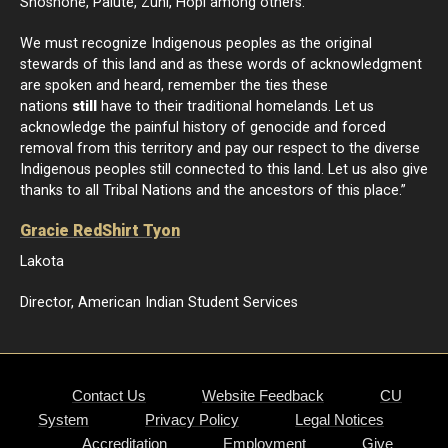
Shoshone, Paiute, Zuni, Hopi among others.
We must recognize Indigenous peoples as the original
stewards of this land and as these words of acknowledgment
are spoken and heard, remember the ties these
nations
still
have to their traditional homelands. Let us
acknowledge the painful history of genocide and forced
removal from this territory and pay our respect to the diverse
Indigenous peoples still connected to this land. Let us also give
thanks to all Tribal Nations and the ancestors of this place.”
Gracie RedShirt Tyon
Lakota
Director, American Indian Student Services
Contact Us
Website Feedback
CU
System
Privacy Policy
Legal Notices
Accreditation
Employment
Give