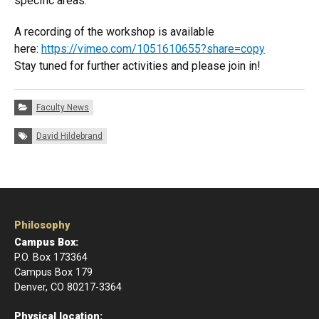
specific areas.
A recording of the workshop is available
here:
https://vimeo.com/1051610655?share=copy
Stay tuned for further activities and please join in!
Categories:
Faculty News
Tags:
David Hildebrand
Philosophy
Campus Box:
P.O. Box 173364
Campus Box 179
Denver, CO 80217-3364
Physical location: