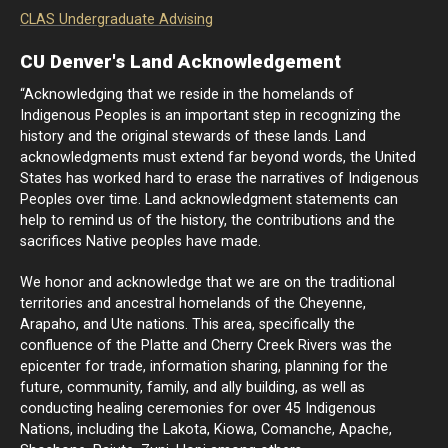
CLAS Undergraduate Advising
CU Denver's Land Acknowledgement
“Acknowledging that we reside in the homelands of
Indigenous Peoples is an important step in recognizing the
history and the original stewards of these lands. Land
acknowledgments must extend far beyond words, the United
States has worked hard to erase the narratives of Indigenous
Peoples over time. Land acknowledgment statements can
help to remind us of the history, the contributions and the
sacrifices Native peoples have made.
We honor and acknowledge that we are on the traditional
territories and ancestral homelands of the Cheyenne,
Arapaho, and Ute nations. This area, specifically the
confluence of the Platte and Cherry Creek Rivers was the
epicenter for trade, information sharing, planning for the
future, community, family, and ally building, as well as
conducting healing ceremonies for over 45 Indigenous
Nations, including the Lakota, Kiowa, Comanche, Apache,