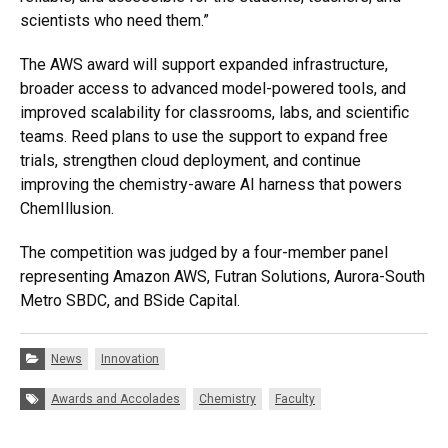
scientists who need them.”
The AWS award will support expanded infrastructure,
broader access to advanced model-powered tools, and
improved scalability for classrooms, labs, and scientific
teams. Reed plans to use the support to expand free
trials, strengthen cloud deployment, and continue
improving the chemistry-aware AI harness that powers
ChemIllusion.
The competition was judged by a four-member panel
representing Amazon AWS, Futran Solutions, Aurora-South
Metro SBDC, and BSide Capital.
Categories:
News
Innovation
Tags:
Awards and Accolades
Chemistry
Faculty