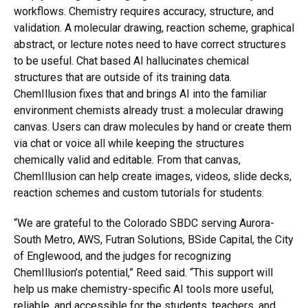
workflows. Chemistry requires accuracy, structure, and
validation. A molecular drawing, reaction scheme, graphical
abstract, or lecture notes need to have correct structures
to be useful. Chat based AI hallucinates chemical
structures that are outside of its training data.
ChemIllusion fixes that and brings AI into the familiar
environment chemists already trust: a molecular drawing
canvas. Users can draw molecules by hand or create them
via chat or voice all while keeping the structures
chemically valid and editable. From that canvas,
ChemIllusion can help create images, videos, slide decks,
reaction schemes and custom tutorials for students.
“We are grateful to the Colorado SBDC serving Aurora-
South Metro, AWS, Futran Solutions, BSide Capital, the City
of Englewood, and the judges for recognizing
ChemIllusion’s potential,” Reed said. “This support will
help us make chemistry-specific AI tools more useful,
reliable, and accessible for the students, teachers, and