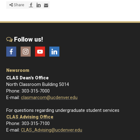
Share via Facebook
Share via LinkedIn
Share via E-mail
Share
Follow us!
Facebook
Instagram
YouTube
LinkedIn
Newsroom
CLAS Dean's Office
North Classroom Building 5014
Phone: 303-315-7000
E-mail:
clasmarcom@ucdenver.edu
For questions regarding undergraduate student services
CLAS Advising Office
Phone: 303-315-7100
E-mail:
CLAS_Advising@ucdenver.edu