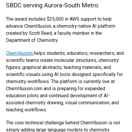
SBDC serving Aurora-South Metro.
The award includes $25,000 in AWS support to help
advance ChemIllusion, a chemistry-native AI platform
created by Scott Reed, a faculty member in the
Department of Chemistry.
ChemIllusion
helps students, educators, researchers, and
scientific teams create molecular structures, chemistry
figures, graphical abstracts, teaching materials, and
scientific visuals using AI tools designed specifically for
chemistry workflows. The platform is currently live at
ChemIllusion.com and is preparing for expanded
education pilots and continued development of AI-
assisted chemistry drawing, visual communication, and
teaching workflows.
The core technical challenge behind ChemIllusion is not
simply adding large language models to chemistry