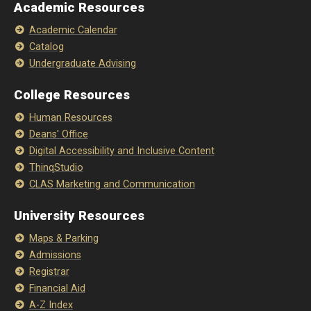
Academic Resources
Academic Calendar
Catalog
Undergraduate Advising
College Resources
Human Resources
Deans' Office
Digital Accessibility and Inclusive Content
ThinqStudio
CLAS Marketing and Communication
University Resources
Maps & Parking
Admissions
Registrar
Financial Aid
A-Z Index