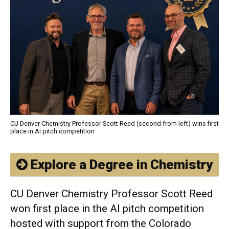
CU Denver Chemistry Professor Scott Reed (second from left) wins first
place in AI pitch competition
Explore a Degree in Chemistry
CU Denver Chemistry Professor Scott Reed
won first place in the AI pitch competition
hosted with support from the Colorado