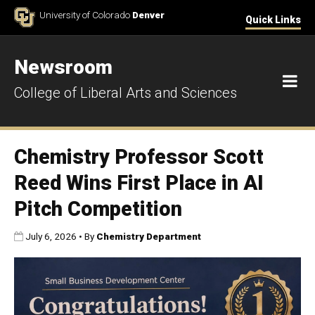
Skip to Content
University of Colorado
Denver
Quick Links
Newsroom
M
College of Liberal Arts and Sciences
Chemistry Professor Scott
Reed Wins First Place in AI
Pitch Competition
Published:
July 6, 2026
•
By
Chemistry Department