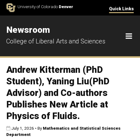
Skip to Content
University of Colorado
Denver
Quick Links
Newsroom
M
College of Liberal Arts and Sciences
Andrew Kitterman (PhD
Student), Yaning Liu(PhD
Advisor) and Co-authors
Publishes New Article at
Physics of Fluids.
Published:
July 1, 2026
•
By
Mathematics and Statistical Sciences
Department