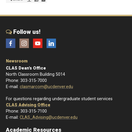
Follow us!
Facebook
Instagram
YouTube
LinkedIn
Newsroom
CLAS Dean's Office
North Classroom Building 5014
Phone: 303-315-7000
E-mail:
clasmarcom@ucdenver.edu
For questions regarding undergraduate student services
CLAS Advising Office
Phone: 303-315-7100
E-mail:
CLAS_Advising@ucdenver.edu
Academic Resources