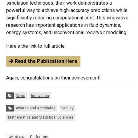
simulation techniques, their work demonstrates a
powerful way to achieve high-accuracy predictions while
significantly reducing computational cost. This innovative
research has important applications in fluid dynamics,
energy systems, and unconventional reservoir modeling.
Here's the link to full article:
Read the Publication Here
Again, congratulations on their achievement!
Categories:
News
Innovation
Tags:
Awards and Accolades
Faculty
Mathematics and Statistical Sciences
Share via Facebook
Share via LinkedIn
Share via E-mail
Share