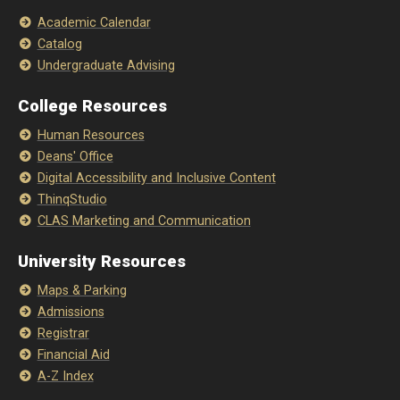
Academic Calendar
Catalog
Undergraduate Advising
College Resources
Human Resources
Deans' Office
Digital Accessibility and Inclusive Content
ThinqStudio
CLAS Marketing and Communication
University Resources
Maps & Parking
Admissions
Registrar
Financial Aid
A-Z Index