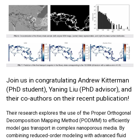
Join us in congratulating Andrew Kitterman
(PhD student), Yaning Liu (PhD advisor), and
their co-authors on their recent publication!
Their research explores the use of the Proper Orthogonal
Decomposition Mapping Method (PODMM) to efficiently
model gas transport in complex nanoporous media. By
combining reduced-order modeling with advanced fluid