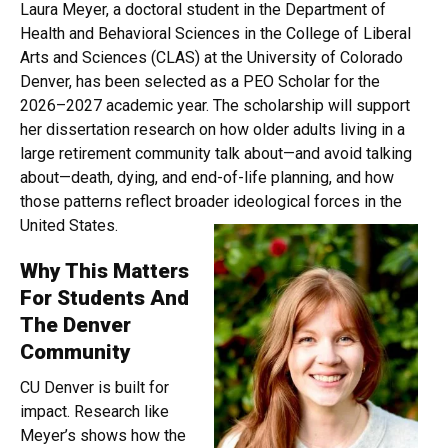
Laura Meyer, a doctoral student in the Department of
Health and Behavioral Sciences in the College of Liberal
Arts and Sciences (CLAS) at the University of Colorado
Denver, has been selected as a PEO Scholar for the
2026–2027 academic year. The scholarship will support
her dissertation research on how older adults living in a
large retirement community talk about—and avoid talking
about—death, dying, and end-of-life planning, and how
those patterns reflect broader ideological forces in the
United States.
Why This Matters
For Students And
The Denver
Community
CU Denver is built for
impact. Research like
Meyer’s shows how the