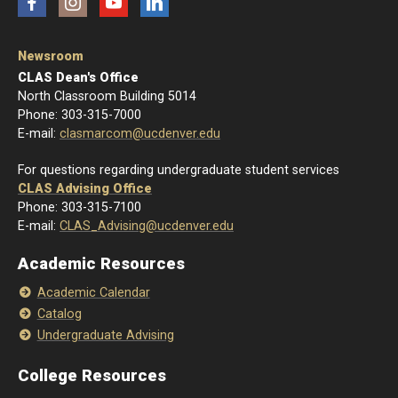
Facebook
Instagram
YouTube
LinkedIn
Newsroom
CLAS Dean's Office
North Classroom Building 5014
Phone: 303-315-7000
E-mail:
clasmarcom@ucdenver.edu
For questions regarding undergraduate student services
CLAS Advising Office
Phone: 303-315-7100
E-mail:
CLAS_Advising@ucdenver.edu
Academic Resources
Academic Calendar
Catalog
Undergraduate Advising
College Resources