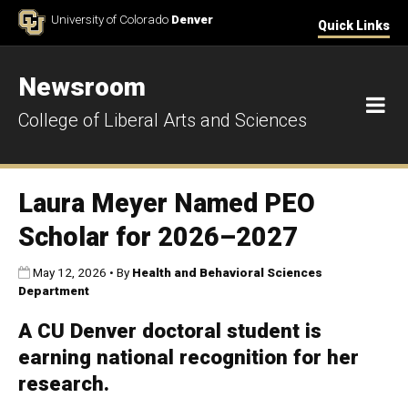
Skip to Content
University of Colorado
Denver
Quick Links
Newsroom
M
College of Liberal Arts and Sciences
Laura Meyer Named PEO
Scholar for 2026–2027
Published:
May 12, 2026
•
By
Health and Behavioral Sciences
Department
A CU Denver doctoral student is
earning national recognition for her
research.