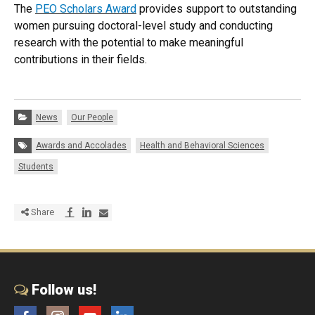
The
PEO Scholars Award
provides support to outstanding
women pursuing doctoral-level study and conducting
research with the potential to make meaningful
contributions in their fields.
Categories:
News
Our People
Tags:
Awards and Accolades
Health and Behavioral Sciences
Students
Share via Facebook
Share via LinkedIn
Share via E-mail
Share
Follow us!