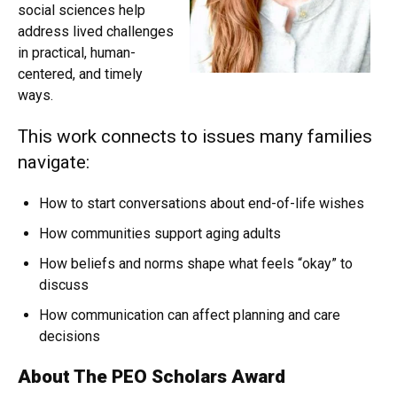
social sciences help
address lived challenges
in practical, human-
centered, and timely
ways.
This work connects to issues many families
navigate:
How to start conversations about end-of-life wishes
How communities support aging adults
How beliefs and norms shape what feels “okay” to
discuss
How communication can affect planning and care
decisions
About The PEO Scholars Award