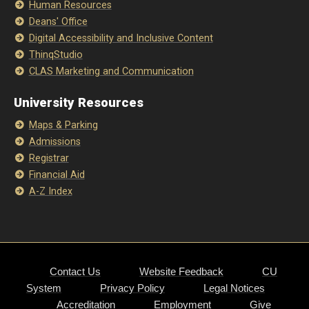
Human Resources
Deans' Office
Digital Accessibility and Inclusive Content
ThinqStudio
CLAS Marketing and Communication
University Resources
Maps & Parking
Admissions
Registrar
Financial Aid
A-Z Index
Contact Us
Website Feedback
CU
System
Privacy Policy
Legal Notices
Accreditation
Employment
Give