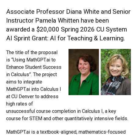
Associate Professor Diana White and Senior
Instructor Pamela Whitten have been
awarded a $20,000 Spring 2026 CU System
AI Sprint Grant: AI for Teaching & Learning.
The title of the proposal
is “Using MathGPT.ai to
Enhance Student Success
in Calculus”. The project
aims to integrate
MathGPT.ai into Calculus I
at CU Denver to address
high rates of
unsuccessful course completion in Calculus I, a key
course for STEM and other quantitatively intensive fields.
MathGPT.ai is a textbook-aligned, mathematics-focused