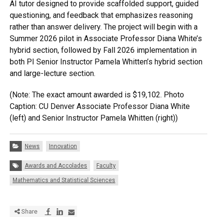
AI tutor designed to provide scaffolded support, guided
questioning, and feedback that emphasizes reasoning
rather than answer delivery. The project will begin with a
Summer 2026 pilot in Associate Professor Diana White’s
hybrid section, followed by Fall 2026 implementation in
both PI Senior Instructor Pamela Whitten’s hybrid section
and large-lecture section.
(Note: The exact amount awarded is $19,102. Photo
Caption: CU Denver Associate Professor Diana White
(left) and Senior Instructor Pamela Whitten (right))
Categories:
News
Innovation
Tags:
Awards and Accolades
Faculty
Mathematics and Statistical Sciences
Share via Facebook
Share via LinkedIn
Share via E-mail
Share