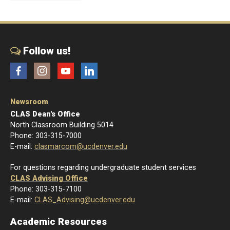
Follow us!
Facebook
Instagram
YouTube
LinkedIn
Newsroom
CLAS Dean's Office
North Classroom Building 5014
Phone: 303-315-7000
E-mail:
clasmarcom@ucdenver.edu
For questions regarding undergraduate student services
CLAS Advising Office
Phone: 303-315-7100
E-mail:
CLAS_Advising@ucdenver.edu
Academic Resources