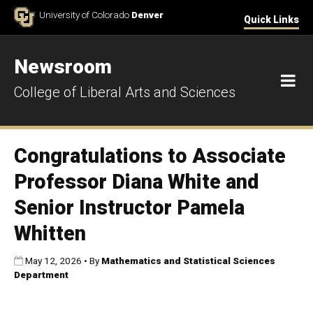
Skip to Content
University of Colorado
Denver
Quick Links
Newsroom
M
College of Liberal Arts and Sciences
Congratulations to Associate
Professor Diana White and
Senior Instructor Pamela
Whitten
Published:
May 12, 2026
•
By
Mathematics and Statistical Sciences
Department