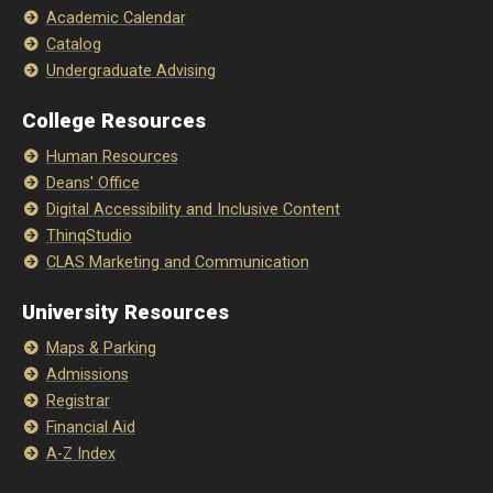
Academic Calendar
Catalog
Undergraduate Advising
College Resources
Human Resources
Deans' Office
Digital Accessibility and Inclusive Content
ThinqStudio
CLAS Marketing and Communication
University Resources
Maps & Parking
Admissions
Registrar
Financial Aid
A-Z Index