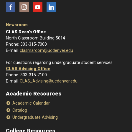
Facebook
Instagram
YouTube
LinkedIn
Newsroom
CLAS Dean's Office
North Classroom Building 5014
Phone: 303-315-7000
E-mail:
clasmarcom@ucdenver.edu
For questions regarding undergraduate student services
CLAS Advising Office
Phone: 303-315-7100
E-mail:
CLAS_Advising@ucdenver.edu
Academic Resources
Academic Calendar
Catalog
Undergraduate Advising
College Resources