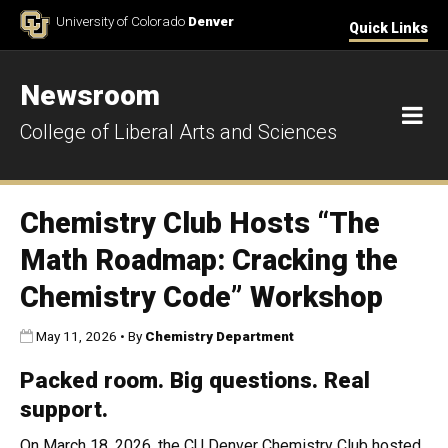
Skip to Content
University of Colorado
Denver
Quick Links
Newsroom
M
College of Liberal Arts and Sciences
Chemistry Club Hosts “The
Math Roadmap: Cracking the
Chemistry Code” Workshop
Published:
May 11, 2026
•
By
Chemistry Department
Packed room. Big questions. Real
support.
On March 18, 2026, the CU Denver Chemistry Club hosted