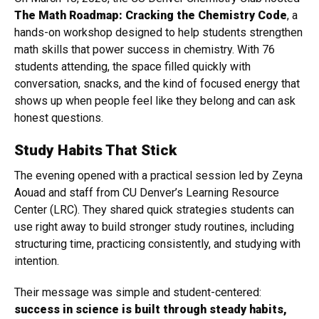
The Math Roadmap: Cracking the Chemistry Code
, a
hands-on workshop designed to help students strengthen
math skills that power success in chemistry. With 76
students attending, the space filled quickly with
conversation, snacks, and the kind of focused energy that
shows up when people feel like they belong and can ask
honest questions.
Study Habits That Stick
The evening opened with a practical session led by Zeyna
Aouad and staff from CU Denver’s Learning Resource
Center (LRC). They shared quick strategies students can
use right away to build stronger study routines, including
structuring time, practicing consistently, and studying with
intention.
Their message was simple and student-centered:
success in science is built through steady habits,