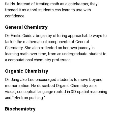
fields. Instead of treating math as a gatekeeper, they
framed it as a tool students can learn to use with
confidence.
General Chemistry
Dr. Emilie Guidez began by offering approachable ways to
tackle the mathematical components of General
Chemistry. She also reflected on her own journey in
learning math over time, from an undergraduate student to
a computational chemistry professor.
Organic Chemistry
Dr. Jung Jae Lee encouraged students to move beyond
memorization. He described Organic Chemistry as a
visual, conceptual language rooted in 3D spatial reasoning
and “electron pushing.”
Biochemistry