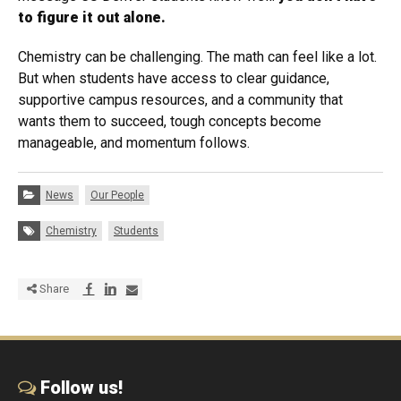
to figure it out alone.
Chemistry can be challenging. The math can feel like a lot.
But when students have access to clear guidance,
supportive campus resources, and a community that
wants them to succeed, tough concepts become
manageable, and momentum follows.
Categories:
News
Our People
Tags:
Chemistry
Students
Share via Facebook
Share via LinkedIn
Share via E-mail
Share
Follow us!