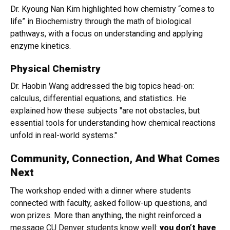
Dr. Kyoung Nan Kim highlighted how chemistry “comes to
life” in Biochemistry through the math of biological
pathways, with a focus on understanding and applying
enzyme kinetics.
Physical Chemistry
Dr. Haobin Wang addressed the big topics head-on:
calculus, differential equations, and statistics. He
explained how these subjects "are not obstacles, but
essential tools for understanding how chemical reactions
unfold in real-world systems."
Community, Connection, And What Comes
Next
The workshop ended with a dinner where students
connected with faculty, asked follow-up questions, and
won prizes. More than anything, the night reinforced a
message CU Denver students know well:
you don’t have