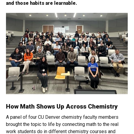
and those habits are learnable.
How Math Shows Up Across Chemistry
A panel of four CU Denver chemistry faculty members
brought the topic to life by connecting math to the real
work students do in different chemistry courses and