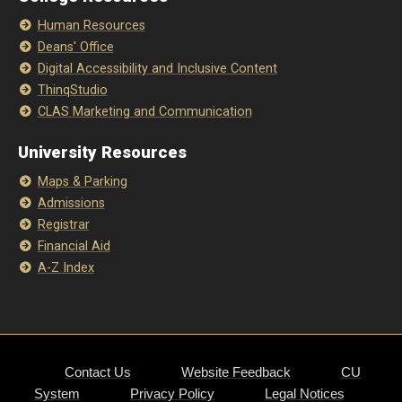
Human Resources
Deans' Office
Digital Accessibility and Inclusive Content
ThinqStudio
CLAS Marketing and Communication
University Resources
Maps & Parking
Admissions
Registrar
Financial Aid
A-Z Index
Contact Us
Website Feedback
CU
System
Privacy Policy
Legal Notices