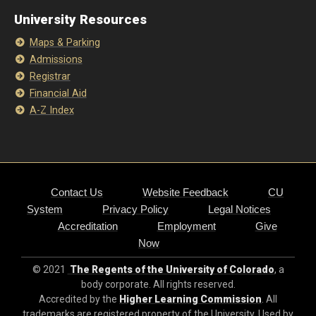
University Resources
Maps & Parking
Admissions
Registrar
Financial Aid
A-Z Index
Contact Us
Website Feedback
CU
System
Privacy Policy
Legal Notices
Accreditation
Employment
Give
Now
© 2021
The Regents of the University of Colorado
, a
body corporate. All rights reserved.
Accredited by the
Higher Learning Commission
. All
trademarks are registered property of the University. Used by