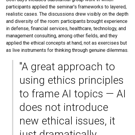
participants applied the seminar's frameworks to layered,
realistic cases. The discussions drew visibly on the depth
and diversity of the room: participants brought experience
in defense, financial services, healthcare, technology, and
management consulting, among other fields, and they
applied the ethical concepts at hand, not as exercises but
as live instruments for thinking through genuine dilemmas.
"A great approach to
using ethics principles
to frame AI topics — AI
does not introduce
new ethical issues, it
just dramatically