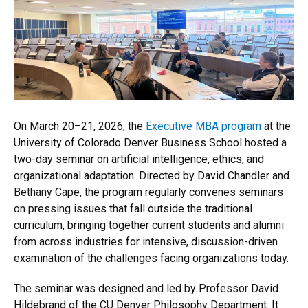
On March 20–21, 2026, the
Executive MBA program
at the
University of Colorado Denver Business School hosted a
two-day seminar on artificial intelligence, ethics, and
organizational adaptation. Directed by David Chandler and
Bethany Cape, the program regularly convenes seminars
on pressing issues that fall outside the traditional
curriculum, bringing together current students and alumni
from across industries for intensive, discussion-driven
examination of the challenges facing organizations today.
The seminar was designed and led by Professor David
Hildebrand of the CU Denver Philosophy Department. It