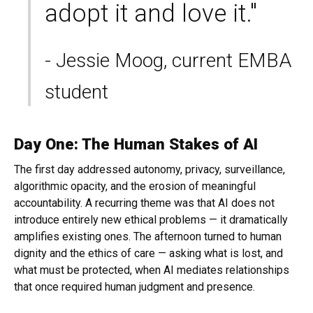
adopt it and love it."
- Jessie Moog, current EMBA
student
Day One: The Human Stakes of AI
The first day addressed autonomy, privacy, surveillance,
algorithmic opacity, and the erosion of meaningful
accountability. A recurring theme was that AI does not
introduce entirely new ethical problems — it dramatically
amplifies existing ones. The afternoon turned to human
dignity and the ethics of care — asking what is lost, and
what must be protected, when AI mediates relationships
that once required human judgment and presence.