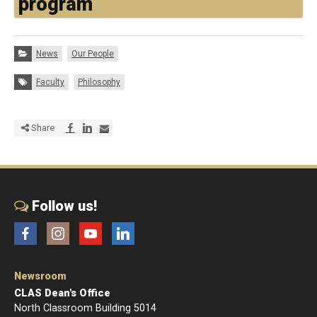
program
Categories:
News
Our People
Tags:
Faculty
Philosophy
Share via Facebook
Share via LinkedIn
Share via E-mail
Share
Follow us!
Facebook
Instagram
YouTube
LinkedIn
Newsroom
CLAS Dean's Office
North Classroom Building 5014