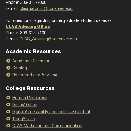
Phone: 303-315-7000
E-mail:
clasmarcom@ucdenver.edu
For questions regarding undergraduate student services
CLAS Advising Office
Phone: 303-315-7100
E-mail:
CLAS_Advising@ucdenver.edu
Academic Resources
Academic Calendar
Catalog
Undergraduate Advising
College Resources
Human Resources
Deans' Office
Digital Accessibility and Inclusive Content
ThinqStudio
CLAS Marketing and Communication