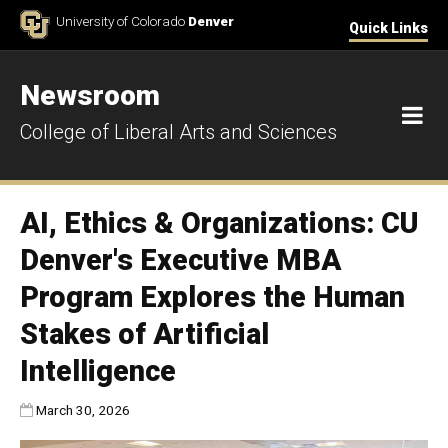
Skip to Content
University of Colorado
Denver
Quick Links
Newsroom
M
College of Liberal Arts and Sciences
AI, Ethics & Organizations: CU
Denver's Executive MBA
Program Explores the Human
Stakes of Artificial
Intelligence
Published:
March 30, 2026