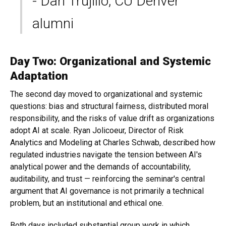
- Dan Trujillo, CU Denver
alumni
Day Two: Organizational and Systemic
Adaptation
The second day moved to organizational and systemic
questions: bias and structural fairness, distributed moral
responsibility, and the risks of value drift as organizations
adopt AI at scale. Ryan Jolicoeur, Director of Risk
Analytics and Modeling at Charles Schwab, described how
regulated industries navigate the tension between AI's
analytical power and the demands of accountability,
auditability, and trust — reinforcing the seminar's central
argument that AI governance is not primarily a technical
problem, but an institutional and ethical one.
Both days included substantial group work in which