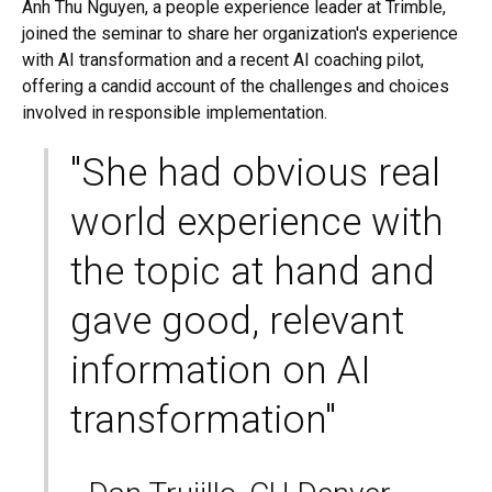
Anh Thu Nguyen, a people experience leader at Trimble,
joined the seminar to share her organization's experience
with AI transformation and a recent AI coaching pilot,
offering a candid account of the challenges and choices
involved in responsible implementation.
"She had obvious real
world experience with
the topic at hand and
gave good, relevant
information on AI
transformation"