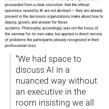
proceeded from a clear conviction: that the ethical
questions raised by AI are not abstract — they are already
present in the decisions organizations make about how to
deploy, govern, and answer for these
systems. Philosophy, accordingly, was not the focus of
the seminar for its own sake, but applied in direct service
of problems the participants already recognized in their
professional lives.
"We had space to
discuss AI in a
nuanced way without
an executive in the
room insisting we all