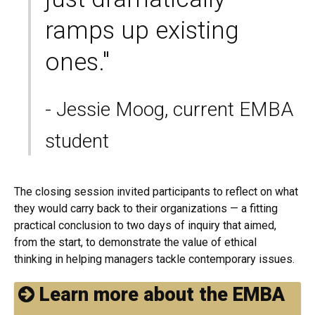
ramps up existing
ones."
- Jessie Moog, current EMBA
student
The closing session invited participants to reflect on what
they would carry back to their organizations — a fitting
practical conclusion to two days of inquiry that aimed,
from the start, to demonstrate the value of ethical
thinking in helping managers tackle contemporary issues.
Learn more about the EMBA