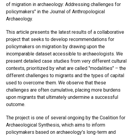
of migration in archaeology: Addressing challenges for
policymakers" in the Journal of Anthropological
Archaeology.
This article presents the latest results of a collaborative
project that seeks to develop recommendations for
policymakers on migration by drawing upon the
incomparable dataset accessible to archaeologists. We
present detailed case studies from very different cultural
contexts, prioritized by what are called "modalities" – the
different challenges to migrants and the types of capital
used to overcome them. We observe that these
challenges are often cumulative, placing more burdens
upon migrants that ultimately undermine a successful
outcome.
The project is one of several ongoing by the Coalition for
Archaeological Synthesis, which aims to inform
policymakers based on archaeology's long-term and