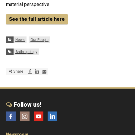
material perspective.
See the full article here
Categories:
News
Our People
Tags:
Anthropology
Share via Facebook
Share via LinkedIn
Share via E-mail
Share
Follow us!
Facebook
Instagram
YouTube
LinkedIn
Newsroom