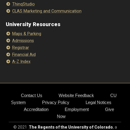
ThinqStudio
CLAS Marketing and Communication
University Resources
Maps & Parking
Admissions
Registrar
Financial Aid
A-Z Index
Contact Us
Website Feedback
CU
System
Privacy Policy
Legal Notices
Accreditation
Employment
Give
Now
© 2021
The Regents of the University of Colorado
, a