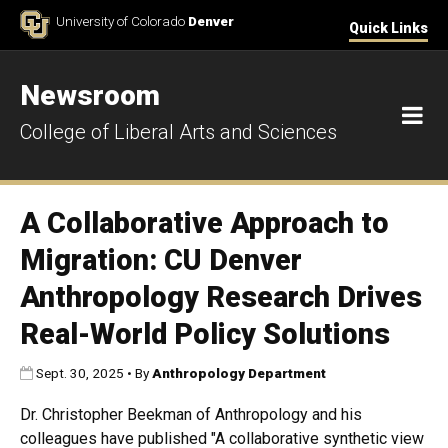
Skip to Content
University of Colorado
Denver
Quick Links
Newsroom
M
College of Liberal Arts and Sciences
A Collaborative Approach to
Migration: CU Denver
Anthropology Research Drives
Real-World Policy Solutions
Published:
Sept. 30, 2025
•
By
Anthropology Department
Dr. Christopher Beekman of Anthropology and his
colleagues have published "A collaborative synthetic view