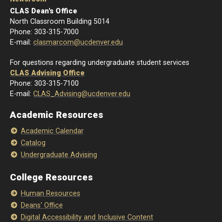
CLAS Dean's Office
North Classroom Building 5014
Phone: 303-315-7000
E-mail:
clasmarcom@ucdenver.edu
For questions regarding undergraduate student services
CLAS Advising Office
Phone: 303-315-7100
E-mail:
CLAS_Advising@ucdenver.edu
Academic Resources
Academic Calendar
Catalog
Undergraduate Advising
College Resources
Human Resources
Deans' Office
Digital Accessibility and Inclusive Content