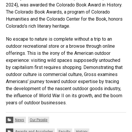
2024), was awarded the Colorado Book Award in History.
The Colorado Book Awards, a program of Colorado
Humanities and the Colorado Center for the Book, honors
Colorado's rich literary heritage.
No escape to nature is complete without a trip to an
outdoor recreational store or a browse through online
offerings. This is the irony of the American outdoor
experience: visiting wild spaces supposedly untouched
by capitalism first requires shopping. Demonstrating that
outdoor culture is commercial culture, Gross examines
Americans’ journey toward outdoor expertise by tracing
the development of the nascent outdoor goods industry,
the influence of World War II on its growth, and the boom
years of outdoor businesses.
Categories:
News
Our People
Tags:
Awards and Accolades
Faculty
History