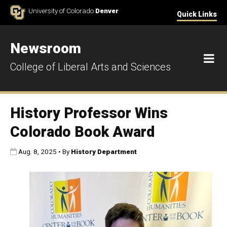
Skip to Content
University of Colorado
Denver
Quick Links
Newsroom
M
College of Liberal Arts and Sciences
History Professor Wins
Colorado Book Award
Published:
Aug. 8, 2025
•
By
History Department