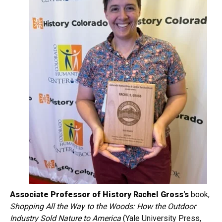
Associate Professor of History Rachel Gross's
book,
Shopping All the Way to the Woods: How the Outdoor
Industry Sold Nature to America
(Yale University Press,