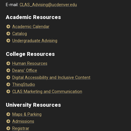
E-mail:
CLAS_Advising@ucdenver.edu
Academic Resources
Academic Calendar
Catalog
Undergraduate Advising
College Resources
Human Resources
Deans' Office
Digital Accessibility and Inclusive Content
ThinqStudio
CLAS Marketing and Communication
University Resources
Maps & Parking
Admissions
Registrar