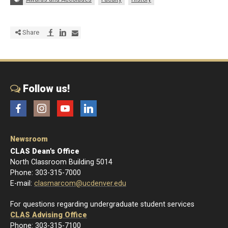
Share via Facebook
Share via LinkedIn
Share via E-mail
Share
Follow us!
Facebook
Instagram
YouTube
LinkedIn
Newsroom
CLAS Dean's Office
North Classroom Building 5014
Phone: 303-315-7000
E-mail:
clasmarcom@ucdenver.edu
For questions regarding undergraduate student services
CLAS Advising Office
Phone: 303-315-7100