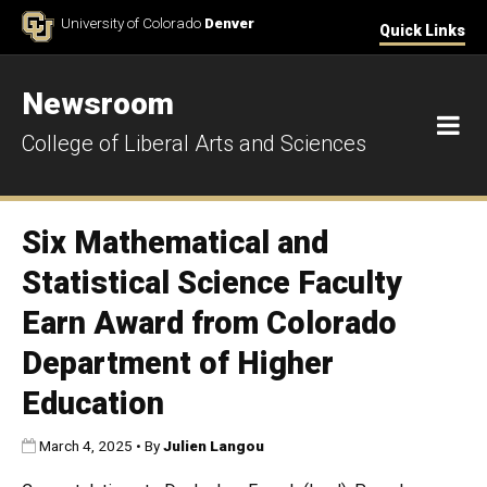
Skip to Content
University of Colorado
Denver
Quick Links
Newsroom
M
College of Liberal Arts and Sciences
Six Mathematical and
Statistical Science Faculty
Earn Award from Colorado
Department of Higher
Education
Published:
March 4, 2025
•
By
Julien Langou