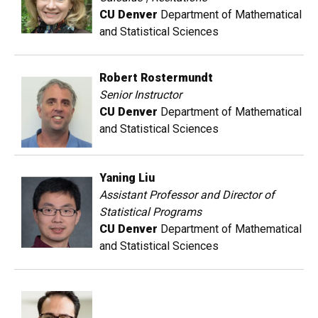
CU Denver
Department of Mathematical
and Statistical Sciences
Robert Rostermundt
Senior Instructor
CU Denver
Department of Mathematical
and Statistical Sciences
Yaning Liu
Assistant Professor and Director of
Statistical Programs
CU Denver
Department of Mathematical
and Statistical Sciences