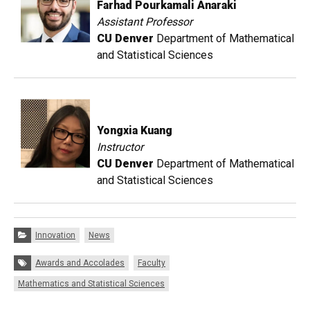
Farhad Pourkamali Anaraki
Assistant Professor
CU Denver
Department of Mathematical
and Statistical Sciences
Yongxia Kuang
Instructor
CU Denver
Department of Mathematical
and Statistical Sciences
Categories:
Innovation
News
Tags:
Awards and Accolades
Faculty
Mathematics and Statistical Sciences