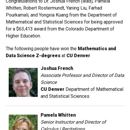
Congratulations to Dr. Joshua French (lead), Pamela
Whitten, Robert Rostermundt, Yaning Liu, Farhad
Pourkamali, and Yongxia Kuang from the Department of
Mathematical and Statistical Sciences for being approved
for a $63,413 award from the Colorado Department of
Higher Education.
The following people have won the
Mathematics and
Data Science Z-degrees
at
CU Denver
Joshua French
Associate Professor and Director of Data
Science
CU Denver
Department of Mathematical
and Statistical Sciences
Pamela Whitten
Senior Instructor and Director of
Calculus | Recitations