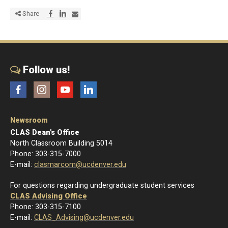
Share via Facebook
Share via LinkedIn
Share via E-mail
Share
Follow us!
Facebook
Instagram
YouTube
LinkedIn
Newsroom
CLAS Dean's Office
North Classroom Building 5014
Phone: 303-315-7000
E-mail:
clasmarcom@ucdenver.edu
For questions regarding undergraduate student services
CLAS Advising Office
Phone: 303-315-7100
E-mail:
CLAS_Advising@ucdenver.edu