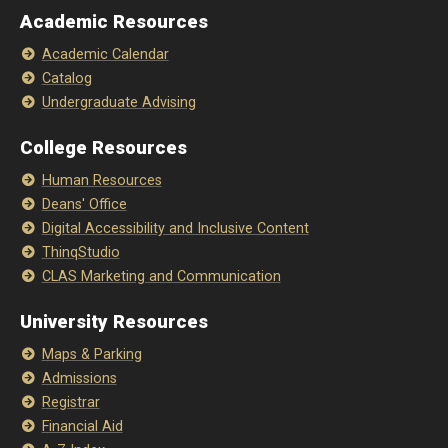
Academic Resources
Academic Calendar
Catalog
Undergraduate Advising
College Resources
Human Resources
Deans' Office
Digital Accessibility and Inclusive Content
ThinqStudio
CLAS Marketing and Communication
University Resources
Maps & Parking
Admissions
Registrar
Financial Aid