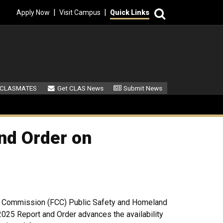
Search
|
|
Apply Now
Visit Campus
Quick Links
ndary Menu
 CLASMATES
Get CLAS News
Submit News
nd Order on
 Commission (FCC) Public Safety and Homeland
2025 Report and Order advances the availability