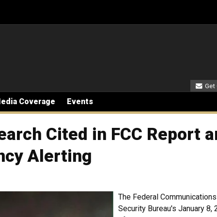
Seco
Get
edia Coverage
Events
earch Cited in FCC Report a
ncy Alerting
The Federal Communications
Security Bureau's January 8, 