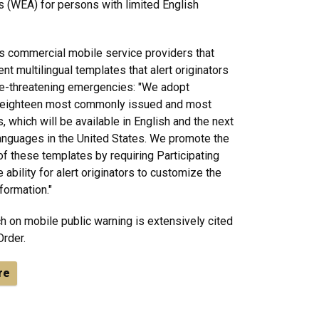
 (WEA) for persons with limited English
s commercial mobile service providers that
nt multilingual templates that alert originators
fe-threatening emergencies: "We adopt
e eighteen most commonly issued and most
, which will be available in English and the next
guages in the United States. We promote the
 of these templates by requiring Participating
ability for alert originators to customize the
formation."
h on mobile public warning is extensively cited
Order.
re