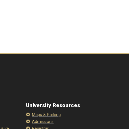
University Resources
Maps & Parking
Admissions
lusive
Registrar