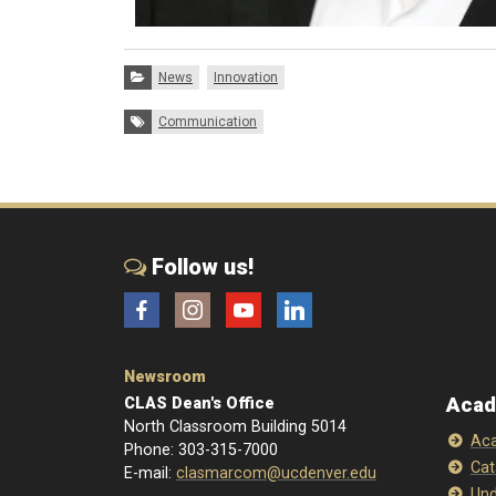
Categories:
News
Innovation
Tags:
Communication
Follow us!
Facebook
Instagram
YouTube
LinkedIn
Newsroom
Acad
CLAS Dean's Office
North Classroom Building 5014
Aca
Phone: 303-315-7000
Cat
E-mail:
clasmarcom@ucdenver.edu
Und