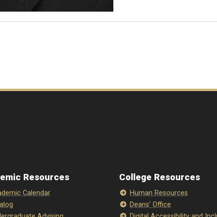
emic Resources
College Resources
demic Calendar
Human Resources
alog
Deans' Office
ergraduate Advising
Digital Accessibility and Inc