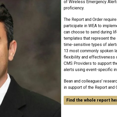
of Wireless Emergency Alerts
proficiency.
The Report and Order require
participate in WEA to impleme
can choose to send during li
templates that represent th
time-sensitive types of alerts
13 most commonly spoken lan
flexibility and effectiveness
CMS Providers to support the 
alerts using event-specific in
Bean and colleagues' researc
in support of the Report and 
Find the whole report he