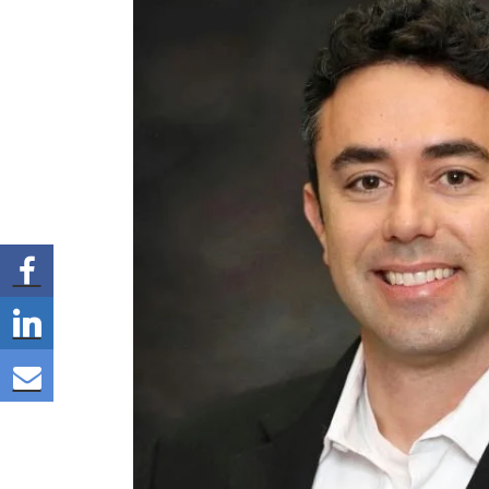
Share via Facebook
Share via LinkedIn
Share via E-mail