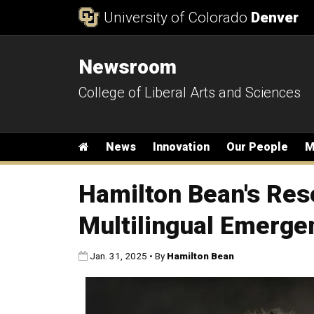
Skip to Content
University of Colorado
Denver
Newsroom
College of Liberal Arts and Sciences
Main menu
Home
News
Innovation
Our People
M
Hamilton Bean's Res
Multilingual Emerge
Published:
Jan. 31, 2025
•
By
Hamilton Bean