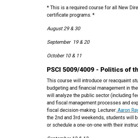
* This is a required course for all New Dir
certificate programs. *
August 29 & 30
September 19 & 20
October 10 & 11
PSCI 5009/4009 - Politics of t
This course will introduce or reacquaint st
budgeting and financial management in the
will analyze the public sector (including fe
and fiscal management processes and explo
fiscal decision-making. Lecturer:
Aaron Ra
the 2nd and 3rd weekends, students will b
or schedule a one-on-one with their instruc