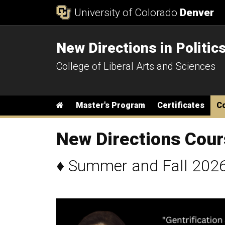
Skip to Content
University of Colorado
Denver
New Directions in Politic
College of Liberal Arts and Sciences
Main menu
Home
Master's Program
Certificates
C
New Directions Cou
♦
Summer and Fall 2026