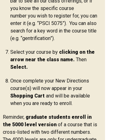
bar to see all our class offerings, or if
you know the specific course
number you wish to register for, you can
enter it (e.g. “PSCI 5075”). You can also
search for a key word in the course title
(e.g. “gentrification”).
Select your course by
clicking on the
arrow near the class name.
Then
Select.
Once complete your New Directions
course(s) will now appear in your
Shopping Cart
and will be available
when you are ready to enroll.
Reminder,
graduate students enroll in
the 5000 level version
of a course that is
cross-listed with two different numbers.
The 4000 levels are only for undergraduate