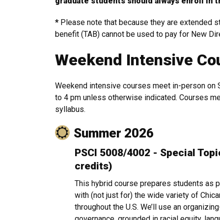
graduate students should always enroll in t
*
Please note that because they are extended stu
benefit (TAB) cannot be used to pay for New Di
Weekend Intensive Co
Weekend intensive courses meet in-person on 
to 4 pm unless otherwise indicated. Courses mee
syllabus.
Summer 2026
PSCI 5008/4002 - Special Topic:
credits)
This hybrid course prepares students as pr
with (not just for) the wide variety of Ch
throughout the U.S. We’ll use an organizin
governance, grounded in racial equity, lang