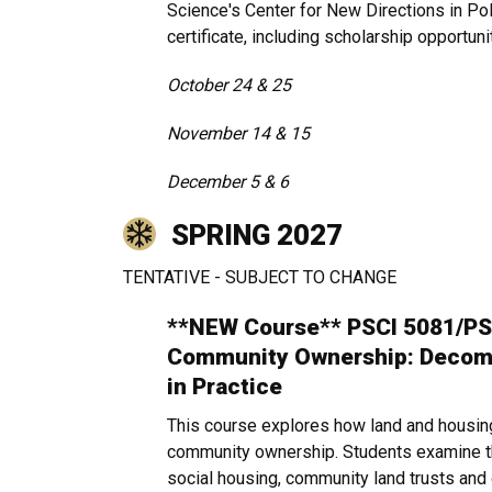
Science's Center for New Directions in Pol
certificate, including scholarship opportuni
October 24 & 25
November 14 & 15
December 5 & 6
SPRING 2027
TENTATIVE - SUBJECT TO CHANGE
**NEW Course** PSCI 5081/PS
Community Ownership: Decomm
in Practice
This course explores how land and housin
community ownership. Students examine the
social housing, community land trusts and