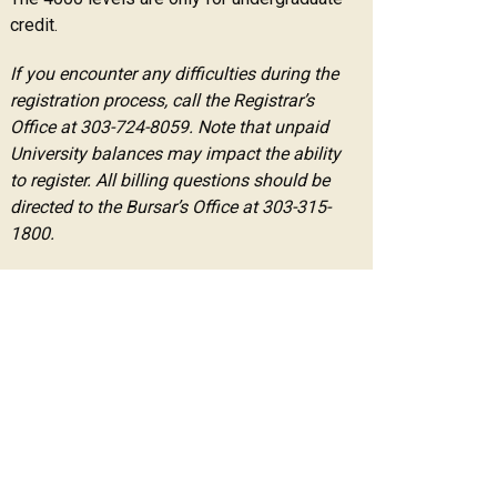
credit.
If you encounter any difficulties during the
registration process, call the Registrar’s
Office at 303-724-8059. Note that unpaid
University balances may impact the ability
to register. All billing questions should be
directed to the Bursar’s Office at 303-315-
1800.