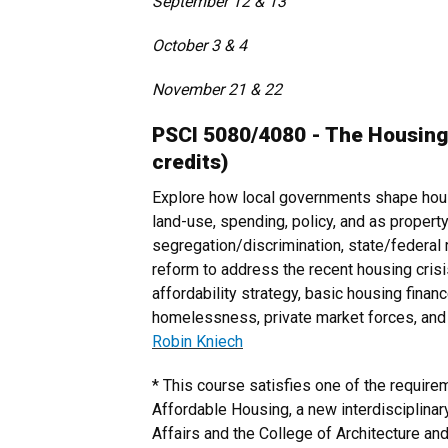
September 12 & 13
October 3 & 4
November 21 & 22
PSCI 5080/4080 - The Housing
credits)
Explore how local governments shape hous
land-use, spending, policy, and as propert
segregation/discrimination, state/federal r
reform to address the recent housing cri
affordability strategy, basic housing finance
homelessness, private market forces, and p
Robin Kniech
* This course satisfies one of the requirem
Affordable Housing, a new interdisciplinar
Affairs and the College of Architecture and