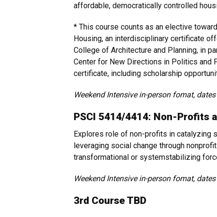
affordable, democratically controlled hous
* This course counts as an elective toward 
Housing, an interdisciplinary certificate o
College of Architecture and Planning, in pa
Center for New Directions in Politics and P
certificate, including scholarship opportuni
Weekend Intensive in-person fomat, dates
PSCI 5414/4414: Non-Profits 
Explores role of non-profits in catalyzing
leveraging social change through nonprofit
transformational or systemstabilizing for
Weekend Intensive in-person fomat, dates
3rd Course TBD