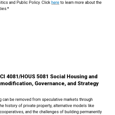
itics and Public Policy. Click
here
to learn more about the
ties.*
CI 4081/HOUS 5081 Social Housing and
odification, Governance, and Strategy
g can be removed from speculative markets through
 history of private property, alternative models like
 cooperatives, and the challenges of building permanently