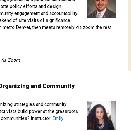
state policy efforts and design
munity engagement and accountability.
kend of site visits of significance
n metro Denver, then meets remotely via zoom the rest
pm Via Zoom
Organizing and Community
anizing strategies and community
ctivists build power at the grassroots
hy communities? Instructor:
Emily