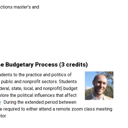
ections master’s and
he Budgetary Process (3 credits)
udents to the practice and politics of
 public and nonprofit sectors. Students
deral, state, local, and nonprofit) budget
re the political influences that affect
y
During the extended period between
e required to either attend a remote zoom class meeting
tor.