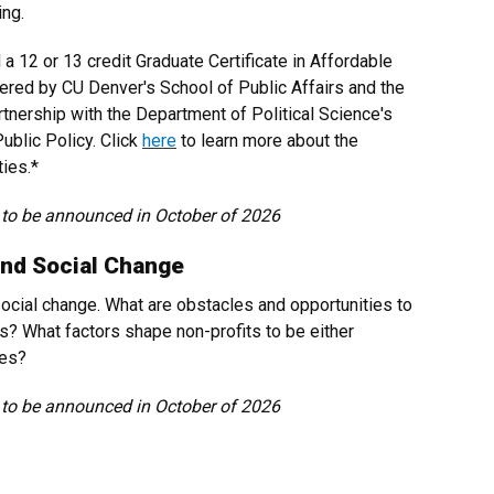
ing.
a 12 or 13 credit Graduate Certificate in Affordable
ffered by CU Denver's School of Public Affairs and the
rtnership with the Department of Political Science's
ublic Policy. Click
here
to learn more about the
ties.*
 to be announced in October of 2026
and Social Change
 social change. What are obstacles and opportunities to
s? What factors shape non-profits to be either
ces?
 to be announced in October of 2026