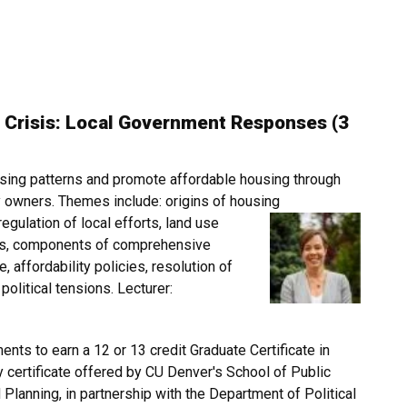
 Crisis: Local Government Responses (3
ing patterns and promote affordable housing through
y owners. Themes include: origins of housing
egulation of local efforts, land use
sis, components of comprehensive
, affordability policies, resolution of
olitical tensions. Lecturer:
ents to earn a 12 or 13 credit Graduate Certificate in
y certificate offered by CU Denver's School of Public
 Planning, in partnership with the Department of Political