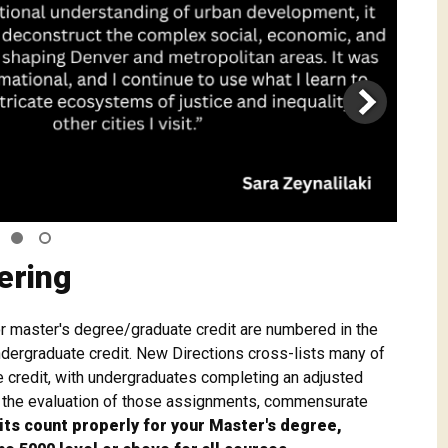
ering
or master's degree/graduate credit are numbered in the
dergraduate credit. New Directions cross-lists many of
 credit, with undergraduates completing an adjusted
n the evaluation of those assignments, commensurate
its count properly for your Master's degree,