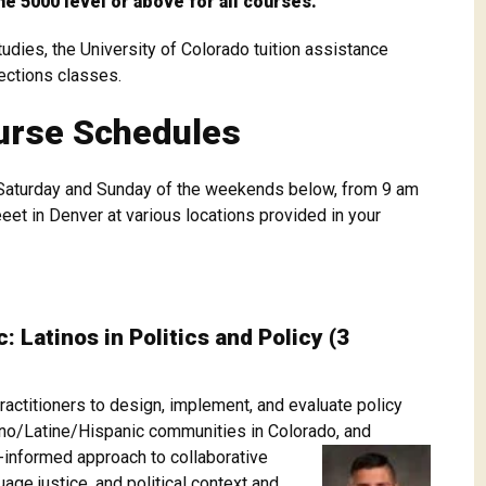
he 5000 level or above for all courses.
dies, the University of Colorado tuition assistance
rections classes.
urse Schedules
Saturday and Sunday of the weekends below, from 9 am
et in Denver at various locations provided in your
 Latinos in Politics and Policy (3
actitioners to design, implement, and evaluate policy
icano/Latine/Hispanic communities in Colorado, and
g-informed approach to collaborative
uage justice, and political context and