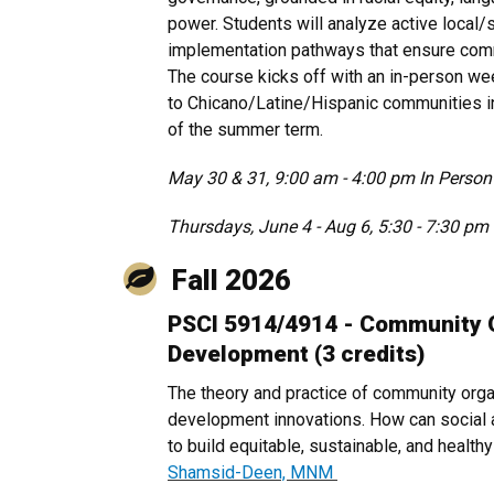
power. Students will analyze active local/
implementation pathways that ensure com
The course kicks off with an in-person wee
to Chicano/Latine/Hispanic communities i
of the summer term.
May 30 & 31, 9:00 am - 4:00 pm In Person
Thursdays, June 4 - Aug 6, 5:30 - 7:30 
Fall 2026
PSCI 5914/4914 - Community 
Development (3 credits)
The theory and practice of community org
development innovations. How can social a
to build equitable, sustainable, and healt
Shamsid-Deen, MNM