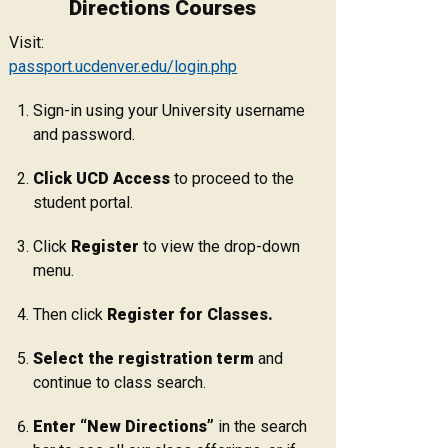
Directions Courses
Visit:
passport.ucdenver.edu/login.php
Sign-in using your University username
and password.
Click UCD Access
to proceed to the
student portal.
Click
Register
to view the drop-down
menu.
Then click
Register for Classes.
Select the registration term
and
continue to class search.
Enter “New Directions”
in the search