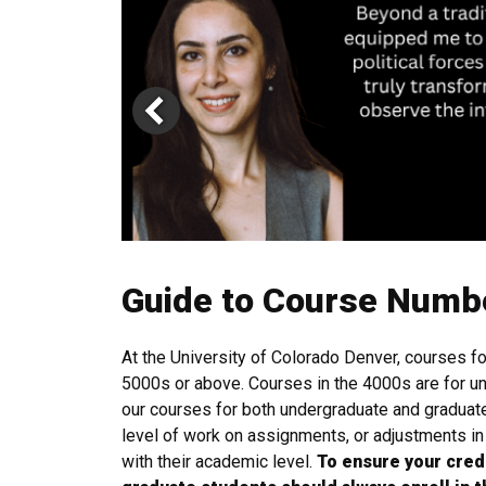
Guide to Course Numb
At the University of Colorado Denver, courses f
5000s or above. Courses in the 4000s are for un
our courses for both undergraduate and graduate
level of work on assignments, or adjustments i
with their academic level.
To ensure your cred