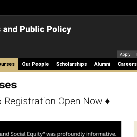
s and Public Policy
Secon
Apply
ourses
Our People
Scholarships
Alumni
Careers
rses
 Registration Open Now
♦