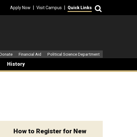
Search
|
|
Apply Now
Visit Campus
Quick Links
dary Menu
Donate
Financial Aid
Political Science Department
History
How to Register for New