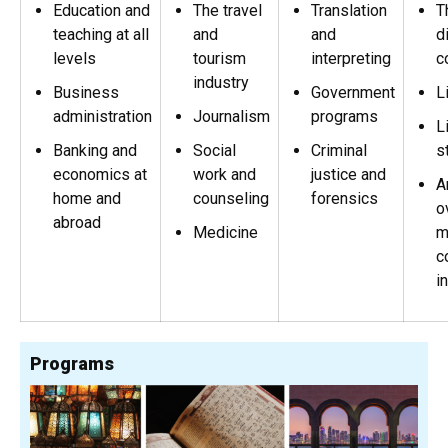
Education and
The travel
Translation
T
teaching at all
and
and
d
levels
tourism
interpreting
c
industry
Business
Government
L
administration
Journalism
programs
L
Banking and
Social
Criminal
s
economics at
work and
justice and
A
home and
counseling
forensics
o
abroad
Medicine
m
c
i
Programs