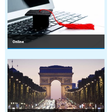
Online