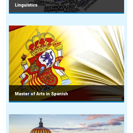
Linguistics
Master of Arts in Spanish