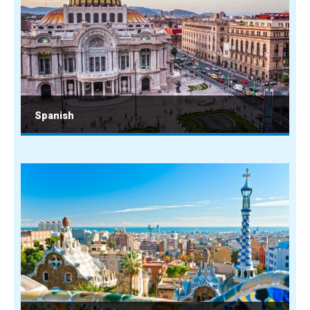
Spanish