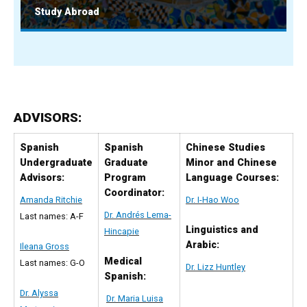
Study Abroad
ADVISORS:
Spanish
Spanish
Chinese Studies
Undergraduate
Graduate
Minor and Chinese
Advisors:
Program
Language Courses:
Coordinator:
Amanda Ritchie
Dr. I-Hao Woo
Dr. Andrés Lema-
Last names: A-F
Linguistics and
Hincapie
Arabic:
Ileana Gross
Medical
Last names: G-O
Dr. Lizz Huntley
Spanish:
Dr. Alyssa
Dr. Maria Luisa