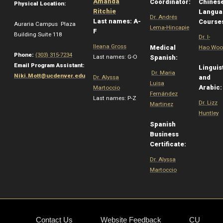
Amanda
Coordinator:
Chines
Physical Location:
Ritchie
Langua
Dr. Andrés
Last names: A-
Course
Auraria Campus Plaza
Lema-Hincapie
F
Building Suite 118
Dr. I-
Ileana Gross
Medical
Hao Woo
Phone:
(303) 315-7234
Last names: G-O
Spanish:
Email Program Assistant:
Linguis
Dr. Maria
Niki.Mott@ucdenver.edu
Dr. Alyssa
and
Luisa
Arabic
Martoccio
Fernández
Last names: P-Z
Dr. Lizz
Martinez
Huntley
Spanish
Business
Certificate:
Dr. Alyssa
Martoccio
Contact Us
Website Feedback
CU