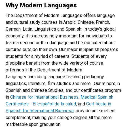
Why Modern Languages
Home
The Department of Modern Languages offers language
and cultural study courses in Arabic, Chinese, French,
German, Latin, Linguistics and Spanish. In today's global
economy, it is increasingly important for individuals to
learn a second or third language and be educated about
cultures outside their own. Our major in Spanish prepares
students for a myriad of careers. Students of every
discipline benefit from the wide variety of course
offerings in the Department of Modern
Languages including language teaching pedagogy,
linguistics, literature, film studies and more. Our minors in
Spanish and Chinese Studies, and our certificates program
in
Chinese for International Business
,
Medical Spanish
Certificates - El español de la salud
, and
Certificate in
Spanish for International Business
, provide an excellent
complement, making your college degree all the more
marketable upon graduation.