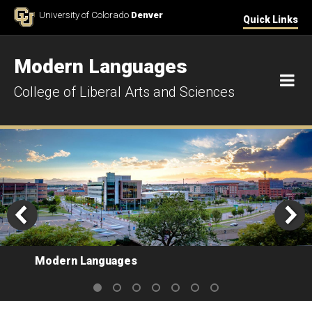
Skip to Content
University of Colorado
Denver
Quick Links
Modern Languages
M
College of Liberal Arts and Sciences
Modern Languages