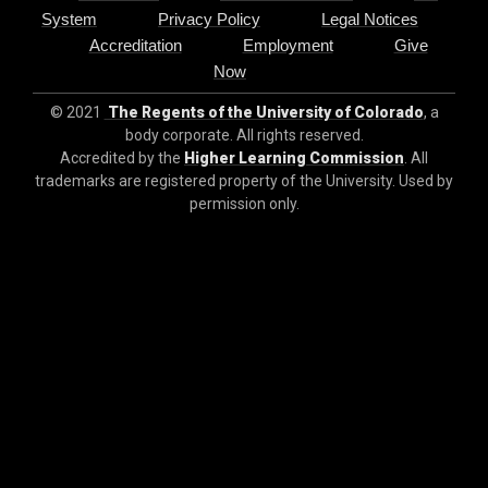
System
Privacy Policy
Legal Notices
Accreditation
Employment
Give
Now
© 2021
The Regents of the University of Colorado
, a
body corporate. All rights reserved.
Accredited by the
Higher Learning Commission
. All
trademarks are registered property of the University. Used by
permission only.