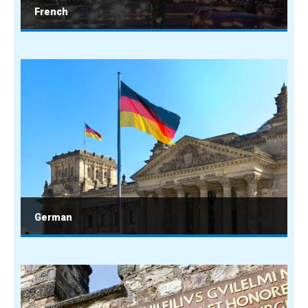
French
German