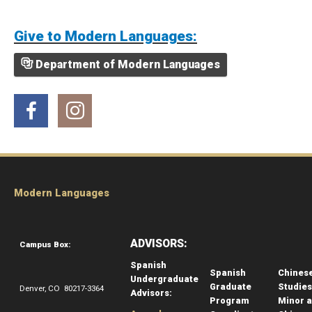
Give to Modern Languages:
Department of Modern Languages
Facebook
Instagram
Modern Languages
ADVISORS:
Campus Box:
Spanish
Spanish
Chines
Undergraduate
Graduate
Studies
Denver, CO 80217-3364
Advisors:
Program
Minor 