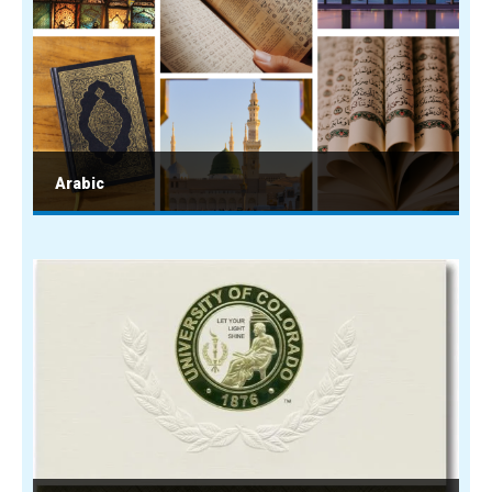
Arabic