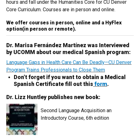
hours and fall under the Humanities Core for CU Denver
Core Curriculum. Courses are in person and online.
We offer courses in person, online and a HyFlex
option(in person or remote).
Dr. Marisa Fernández Martínez was Interviewed
by UCOMM about our medical Spanish program:
Language Gaps in Health Care Can Be Deadly—CU Denver
Program Trains Professionals to Close Them
Don't forget if you want to obtain a Medical
Spanish Certificate fill out this
form
.
Dr. Lizz Huntley publishes new book:
Second Language Acquisition an
Introductory Course, 6th edition