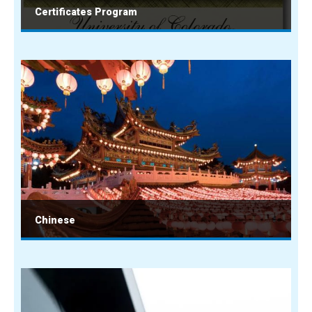
Certificates Program
Chinese