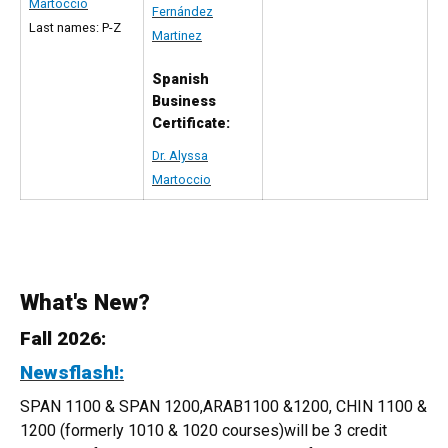
Martoccio
Fernández
Last names: P-Z
Martinez
Spanish
Business
Certificate:
Dr. Alyssa
Martoccio
What's New?
Fall 2026:
Newsflash!:
SPAN 1100 & SPAN 1200,ARAB1100 &1200, CHIN 1100 &
1200 (formerly 1010 & 1020 courses)will be 3 credit