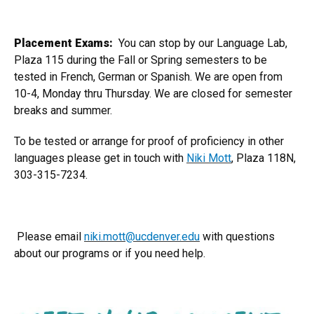
Placement Exams:
You can stop by our Language Lab,
Plaza 115 during the Fall or Spring semesters to be
tested in French, German or Spanish. We are open from
10-4, Monday thru Thursday. We are closed for semester
breaks and summer.
To be tested or arrange for proof of proficiency in other
languages please get in touch with
Niki Mott
, Plaza 118N,
303-315-7234.
Please email
niki.mott@ucdenver.edu
with questions
about our programs or if you need help.