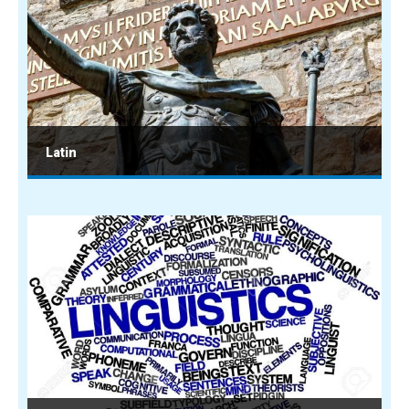
Latin