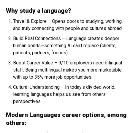
Why study a language?
Travel & Explore
– Opens doors to studying, working,
and truly connecting with people and cultures abroad.
Build Real Connections
– Language creates deeper
human bonds—something AI can’t replace (clients,
patients, partners, friends)
Boost Career Value
– 9/10 employers need bilingual
staff. Being multilingual makes you more marketable,
with up to 35% more job opportunities.
Cultural Understanding
– In today’s divided world,
learning languages helps us see from others'
perspectives.
Modern Languages career options, among
others: