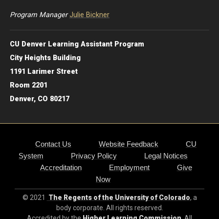
Program Manager
Julie Bickner
CU Denver Learning Assistant Program
City Heights Building
1191 Larimer Street
Room 2201
Denver, CO 80217
Contact Us
Website Feedback
CU
System
Privacy Policy
Legal Notices
Accreditation
Employment
Give
Now
© 2021
The Regents of the University of Colorado
, a
body corporate. All rights reserved.
Accredited by the
Higher Learning Commission
. All