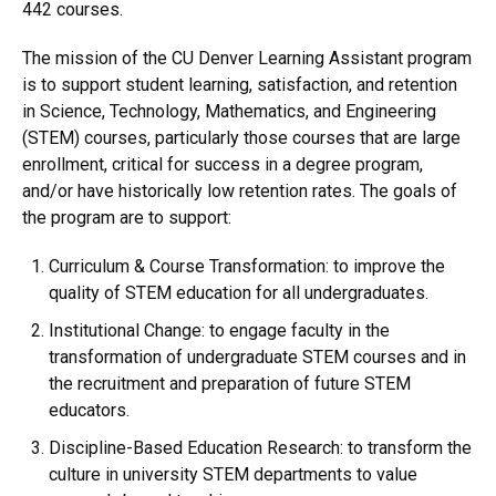
442 courses.
The mission of the CU Denver Learning Assistant program
is to support student learning, satisfaction, and retention
in Science, Technology, Mathematics, and Engineering
(STEM) courses, particularly those courses that are large
enrollment, critical for success in a degree program,
and/or have historically low retention rates. The goals of
the program are to support:
Curriculum & Course Transformation: to improve the
quality of STEM education for all undergraduates.
Institutional Change: to engage faculty in the
transformation of undergraduate STEM courses and in
the recruitment and preparation of future STEM
educators.
Discipline-Based Education Research: to transform the
culture in university STEM departments to value