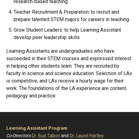
research-based teaching
Teacher Recruitment & Preparation: to recruit and
prepare talented STEM majors for careers in teaching.
Grow Student Leaders: to help Learning Assistant
develop peer leadership skills
Learning Assistants are undergraduates who have
succeeded in their STEM courses and expressed interest
in helping other students learn. They are recruited by
faculty in science and science education. Selection of LAs
is competitive, and LAs receive a hourly wage for their
work. The foundations of the LA experience are content,
pedagogy and practice.
Learning Assistant Program
Co-Directors
Dr. Bud Talbot
and
Dr. Laurel Hartley