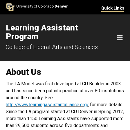
Skip to Content
University of Colorado
Denver
Quick Links
Learning Assistant
Program
M
College of Liberal Arts and Sciences
About Us
The LA Model was first developed at CU Boulder in 2003
and has since been put into practice at over 80 institutions
around the country. See
http://www.learningassistantalliance.org/
for more details.
Since the LA program started at CU Denver in Spring 2012,
more than 1150 Learning Assistants have supported more
than 29,500 students across five departments and