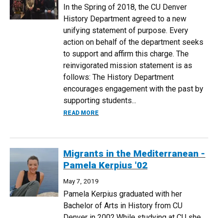
In the Spring of 2018, the CU Denver
History Department agreed to a new
unifying statement of purpose. Every
action on behalf of the department seeks
to support and affirm this charge. The
reinvigorated mission statement is as
follows: The History Department
encourages engagement with the past by
supporting students...
ABOUT UPDATED HISTORY DEPARTMENT
READ MORE
Migrants in the Mediterranean -
Pamela Kerpius '02
May 7, 2019
Pamela Kerpius graduated with her
Bachelor of Arts in History from CU
Denver in 2002.While studying at CU she