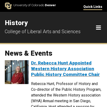
Skip to Content
University of Colorado
Denver
Quick Links
History
M
College of Liberal Arts and Sciences
News & Events
Dr. Rebecca Hunt Appointed
Western History Association
Public History Committee Chair
Rebecca Hunt, Professor of History and
Co-director of the Public History Program,
attended the Western History association
(WHA) Annual meeting in San Diego,
California. Hunt attended a session by