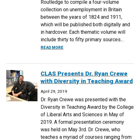
Routledge to compile a four-volume
collection on unemployment in Britain
between the years of 1824 and 1911,
which will be published both digitally and
in hardcover. Each thematic volume will
include thirty to fifty primary sources...
ABOUT DR. MARJORIE LEVINE-CLARK C
READ MORE
CLAS Presents Dr. Ryan Crewe
with Diversity in Teaching Award
April 29, 2019
Dr. Ryan Crewe was presented with the
Diversity in Teaching Award by the College
of Liberal Arts and Sciences in May of
2019. A formal presentation ceremony
was held on May 3rd. Dr. Crewe, who
teaches a myriad of courses ranging from