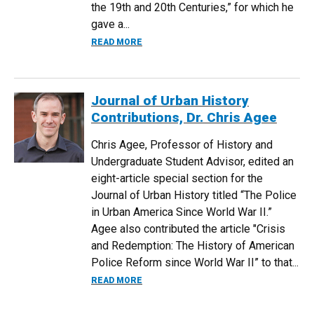
the 19th and 20th Centuries,” for which he
gave a...
ABOUT CONFERENCE OF THE GERMAN ST
READ MORE
Journal of Urban History
Contributions, Dr. Chris Agee
Chris Agee, Professor of History and
Undergraduate Student Advisor, edited an
eight-article special section for the
Journal of Urban History titled “The Police
in Urban America Since World War II.”
Agee also contributed the article "Crisis
and Redemption: The History of American
Police Reform since World War II” to that...
ABOUT JOURNAL OF URBAN HISTORY CO
READ MORE