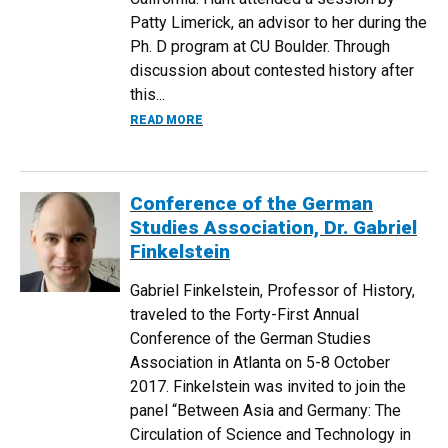
Patty Limerick, an advisor to her during the
Ph. D program at CU Boulder. Through
discussion about contested history after
this...
ABOUT DR. REBECCA HUNT APPOINTED 
READ MORE
Conference of the German
Studies Association, Dr. Gabriel
Finkelstein
Gabriel Finkelstein, Professor of History,
traveled to the Forty-First Annual
Conference of the German Studies
Association in Atlanta on 5-8 October
2017. Finkelstein was invited to join the
panel “Between Asia and Germany: The
Circulation of Science and Technology in