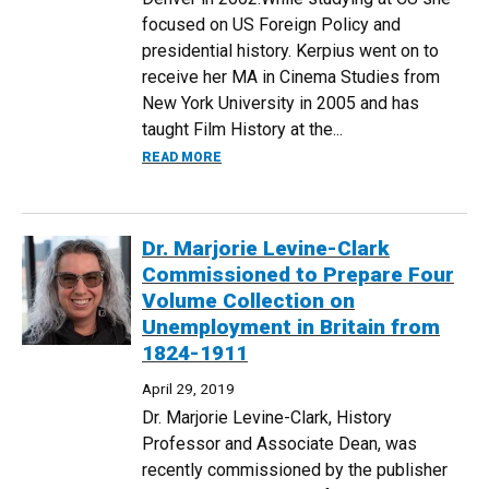
focused on US Foreign Policy and
presidential history. Kerpius went on to
receive her MA in Cinema Studies from
New York University in 2005 and has
taught Film History at the...
ABOUT MIGRANTS IN THE MEDITERRANEA
READ MORE
Dr. Marjorie Levine-Clark
Commissioned to Prepare Four
Volume Collection on
Unemployment in Britain from
1824-1911
April 29, 2019
Dr. Marjorie Levine-Clark, History
Professor and Associate Dean, was
recently commissioned by the publisher