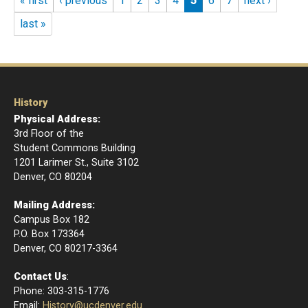
« first
‹ previous
1
2
3
4
5
6
7
next ›
last »
History
Physical Address:
3rd Floor of the
Student Commons Building
1201 Larimer St., Suite 3102
Denver, CO 80204
Mailing Address:
Campus Box 182
P.O. Box 173364
​Denver, CO 80217-3364
Contact Us
:
Phone: 303-315-1776
Email
:
History@ucdenver.edu