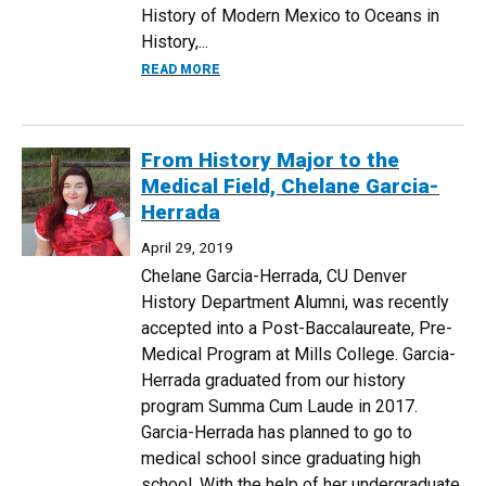
History of Modern Mexico to Oceans in
History,...
ABOUT CLAS PRESENTS DR. RYAN CREW
READ MORE
From History Major to the
Medical Field, Chelane Garcia-
Herrada
April 29, 2019
Chelane Garcia-Herrada, CU Denver
History Department Alumni, was recently
accepted into a Post-Baccalaureate, Pre-
Medical Program at Mills College. Garcia-
Herrada graduated from our history
program Summa Cum Laude in 2017.
Garcia-Herrada has planned to go to
medical school since graduating high
school. With the help of her undergraduate