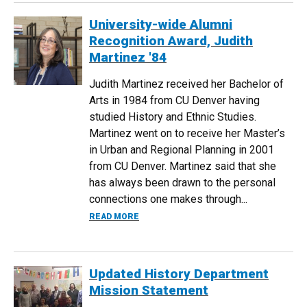
University-wide Alumni
Recognition Award, Judith
Martinez '84
Judith Martinez received her Bachelor of
Arts in 1984 from CU Denver having
studied History and Ethnic Studies.
Martinez went on to receive her Master’s
in Urban and Regional Planning in 2001
from CU Denver. Martinez said that she
has always been drawn to the personal
connections one makes through...
ABOUT UNIVERSITY-WIDE ALUMNI RECO
READ MORE
Updated History Department
Mission Statement