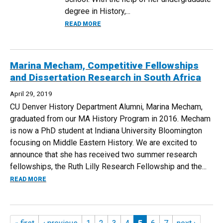
degree in History,...
ABOUT FROM HISTORY MAJOR TO THE M
READ MORE
Marina Mecham, Competitive Fellowships
and Dissertation Research in South Africa
April 29, 2019
CU Denver History Department Alumni, Marina Mecham,
graduated from our MA History Program in 2016. Mecham
is now a PhD student at Indiana University Bloomington
focusing on Middle Eastern History. We are excited to
announce that she has received two summer research
fellowships, the Ruth Lilly Research Fellowship and the...
ABOUT MARINA MECHAM, COMPETITIVE FELLOWSHIPS AND
READ MORE
Pages