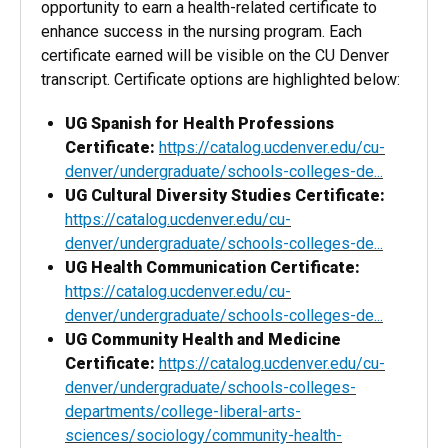
opportunity to earn a health-related certificate to
enhance success in the nursing program. Each
certificate earned will be visible on the CU Denver
transcript. Certificate options are highlighted below:
UG Spanish for Health Professions
Certificate:
https://catalog.ucdenver.edu/cu-
denver/undergraduate/schools-colleges-de...
UG Cultural Diversity Studies Certificate:
https://catalog.ucdenver.edu/cu-
denver/undergraduate/schools-colleges-de...
UG Health Communication Certificate:
https://catalog.ucdenver.edu/cu-
denver/undergraduate/schools-colleges-de...
UG Community Health and Medicine
Certificate:
https://catalog.ucdenver.edu/cu-
denver/undergraduate/schools-colleges-
departments/college-liberal-arts-
sciences/sociology/community-health-