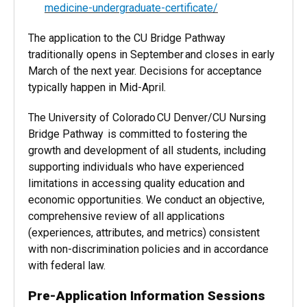
medicine-undergraduate-certificate/
The application to the CU Bridge Pathway
traditionally opens in September and closes in early
March of the next year. Decisions for acceptance
typically happen in Mid-April.
The University of Colorado CU Denver/CU Nursing
Bridge Pathway is committed to fostering the
growth and development of all students, including
supporting individuals who have experienced
limitations in accessing quality education and
economic opportunities. We conduct an objective,
comprehensive review of all applications
(experiences, attributes, and metrics) consistent
with non-discrimination policies and in accordance
with federal law.
Pre-Application Information Sessions