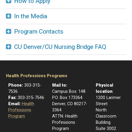
How to Apply
In the Media
Program Contacts
CU Denver/CU Nursing Bridge FAQ
Health Professions Programs
Phone:
303-315-
Mail to:
Physical
7536
​Campus Box: 148
location
:
Fax:
303-315-7546
P.O. Box 173364
1200 Larimer
Email:
Health
Denver, CO 80217-
Street
Professions
3364
North
Program
ATTN: Health
Classroom
Professions
Building
Program
Suite 3002