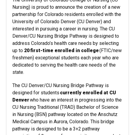
Nursing) is proud to announce the creation of a new
partnership for Colorado residents enrolled with the
University of Colorado Denver (CU Denver) and
interested in pursuing a career in nursing. The CU
Denver/CU Nursing Bridge Pathway is designed to
address Colorado’s health care needs by selecting
up to
20 first-time enrolled in college
(FTIC/new
freshmen) exceptional students each year who are
dedicated to serving the health care needs of the
state.
The CU Denver/CU Nursing Bridge Pathway is
designed for students
currently enrolled at CU
Denver
who have an interest in progressing into the
CU Nursing Traditional (TRAD) Bachelor of Science
in Nursing (BSN) pathway located on the Anschutz
Medical Campus in Aurora, Colorado. This bridge
pathway is designed to be a 3+2 pathway