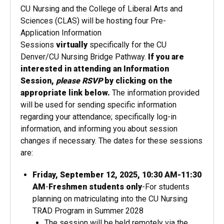
CU Nursing and the College of Liberal Arts and
Sciences (CLAS) will be hosting
four
Pre-
Application Information
Sessions
virtually
specifically for the CU
Denver/CU Nursing Bridge Pathway.
If you are
interested in attending an Information
Session,
please RSVP
by clicking on the
appropriate link below.
The information provided
will be used for sending specific information
regarding your attendance; specifically log-in
information, and informing​ you about session
changes if necessary. The dates for these sessions
are:
Friday, September 12, 2025, 10:30 AM-11:30
AM
-
Freshmen students only
-For students
planning on matriculating into the CU Nursing
TRAD Program in Summer 2028
The session will be held remotely via the