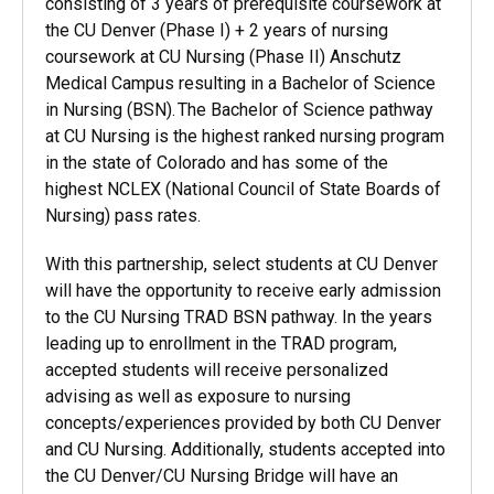
consisting of 3 years of prerequisite coursework at
the CU Denver (Phase I) + 2 years of nursing
coursework at CU Nursing (Phase II) Anschutz
Medical Campus resulting in a Bachelor of Science
in Nursing (BSN). The Bachelor of Science pathway
at CU Nursing is the highest ranked nursing program
in the state of Colorado and has some of the
highest NCLEX (National Council of State Boards of
Nursing) pass rates.
With this partnership, select students at CU Denver
will have the opportunity to receive early admission
to the CU Nursing TRAD BSN pathway. In the years
leading up to enrollment in the TRAD program,
accepted students will receive personalized
advising as well as exposure to nursing
concepts/experiences provided by both CU Denver
and CU Nursing. Additionally, students accepted into
the CU Denver/CU Nursing Bridge will have an