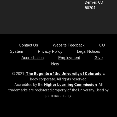
Denver, CO
80204
Contact Us
Website Feedback
CU
System
Privacy Policy
Legal Notices
Accreditation
Employment
Give
Now
© 2021
The Regents of the University of Colorado
, a
body corporate. All rights reserved.
Accredited by the
Higher Learning Commission
. All
trademarks are registered property of the University. Used by
permission only.