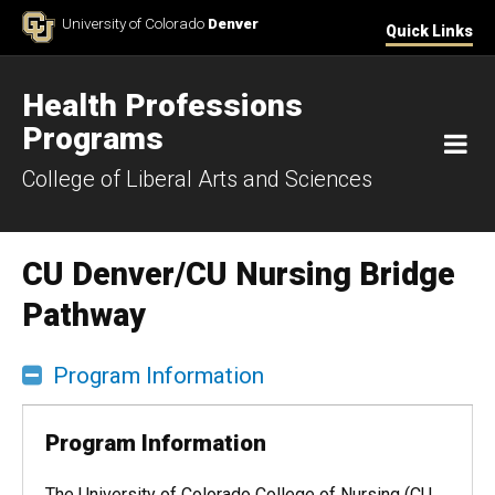
Skip to Content
University of Colorado
Denver
Quick Links
Health Professions
Programs
M
College of Liberal Arts and Sciences
CU Denver/CU Nursing Bridge
Pathway
Program Information
Program Information
The University of Colorado College of Nursing (CU