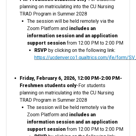
planning on matriculating into the CU Nursing
TRAD Program in Summer 2028
The session will be held remotely via the
Zoom Platform and
includes an
information session and an application
support session
from 12:00 PM to 2:00 PM
RSVP
by clicking on the following link:
https://ucdenver.co1.qualtrics.com/jfe/for
Friday, February 6, 2026, 12:00 PM-2:00 PM-
Freshmen students only
-For students
planning on matriculating into the CU Nursing
TRAD Program in Summer 2028
The session will be held remotely via the
Zoom Platform and
includes an
information session and an application
support session
from 12:00 PM to 2:00 PM