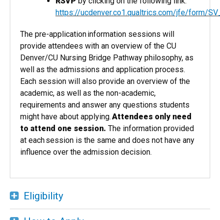
RSVP
by clicking on the following link:
https://ucdenver.co1.qualtrics.com/jfe/form
The pre-application information sessions will
provide attendees with an overview of the CU
Denver/CU Nursing Bridge Pathway philosophy, as
well as the admissions and application process.
Each session will also provide an overview of the
academic, as well as the non-academic,
requirements and answer any questions students
might have about applying.
Attendees only need
to attend one session​.
The information provided
at each session is the same and does not have any
influence over the admission decision.
Eligibility