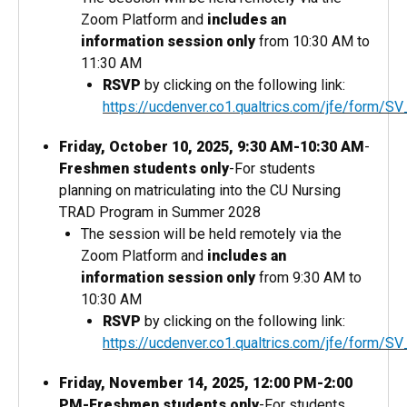
Zoom Platform and
includes an
information session only
from 10:30 AM to
11:30 AM
RSVP
by clicking on the following link:
https://ucdenver.co1.qualtrics.com/jfe/form
Friday, October 10, 2025, 9:30 AM-10:30 AM
-
Freshmen students only
-For students
planning on matriculating into the CU Nursing
TRAD Program in Summer 2028
The session will be held remotely via the
Zoom Platform and
includes an
information session only
from 9:30 AM to
10:30 AM
RSVP
by clicking on the following link:
https://ucdenver.co1.qualtrics.com/jfe/for
Friday, November 14, 2025, 12:00 PM-2:00
PM-Freshmen students only
-For students