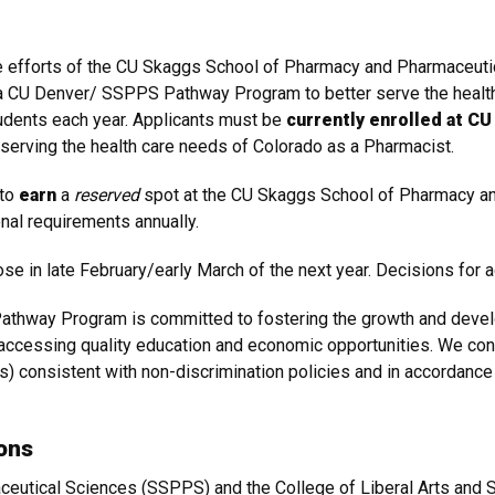
ive efforts of the CU Skaggs School of Pharmacy and Pharmaceut
a CU Denver/ SSPPS Pathway Program to better serve the health
udents each year. Applicants must be
currently enrolled at C
n serving the health care needs of Colorado as a Pharmacist.
 to
earn
a
reserved
spot at the CU Skaggs School of Pharmacy a
nal requirements annually.
lose in late February/early March of the next year. Decisions for 
thway Program is committed to fostering the growth and develop
 accessing quality education and economic opportunities. We con
s) consistent with non-discrimination policies and in accordance 
ons
utical Sciences (SSPPS) and the College of Liberal Arts and S