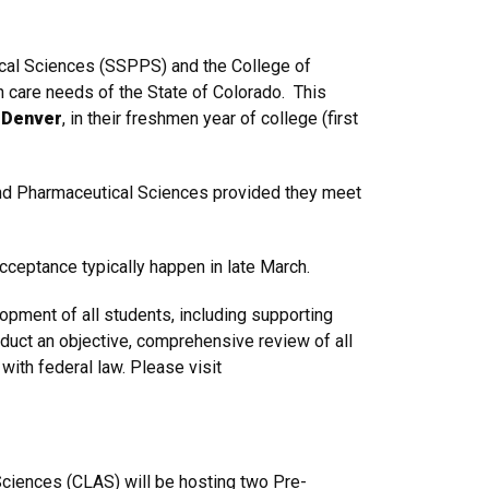
ical Sciences (SSPPS) and the College of
 care needs of the State of Colorado. This
U Denver
, in their freshmen year of college (first
nd Pharmaceutical Sciences provided they meet
acceptance typically happen in late March.
ment of all students, including supporting
duct an objective, comprehensive review of all
with federal law. Please visit
ciences (CLAS) will be hosting
two
Pre-