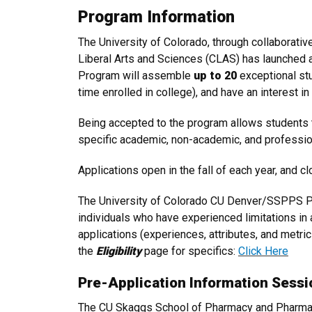
Program Information
The University of Colorado, through collaborat
Liberal Arts and Sciences (CLAS) has launched 
Program will assemble
up to 20
exceptional st
time enrolled in college), and have an interest i
Being accepted to the program allows students
specific academic, non-academic, and professio
Applications open in the fall of each year, and c
The University of Colorado CU Denver/SSPPS Pa
individuals who have experienced limitations in
applications (experiences, attributes, and metric
the
Eligibility
page for specifics:
Click Here
Pre-Application Information Sessi
The CU Skaggs School of Pharmacy and Pharmace