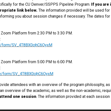
ifically for the CU Denver/SSPPS Pipeline Program.
If you are
ropriate link below.
The information provided will be used for
 informing​ you about session changes if necessary. The dates fo
he Zoom Platform from 2:30 PM to 3:30 PM.
k:
/jfe/form/SV_4T8BX0cjhC6OyxM
he Zoom Platform from 5:00 PM to 6:00 PM.
k:
m/jfe/form/SV_4T8BX0cjhC6OyxM
rovide attendees with an overview of the program philosophy, as
e an overview of the academic, as well as the non-academic, re
attend one session
​. The information provided at each session