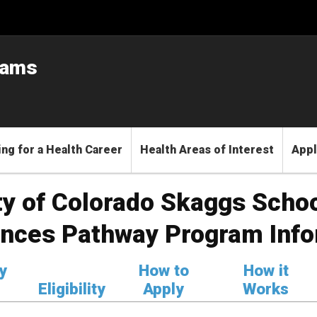
rams
ng for a Health Career
Health Areas of Interest
Appl
ty of Colorado Skaggs Scho
ences Pathway Program Info
y
How to
How it
Eligibility
Apply
Works