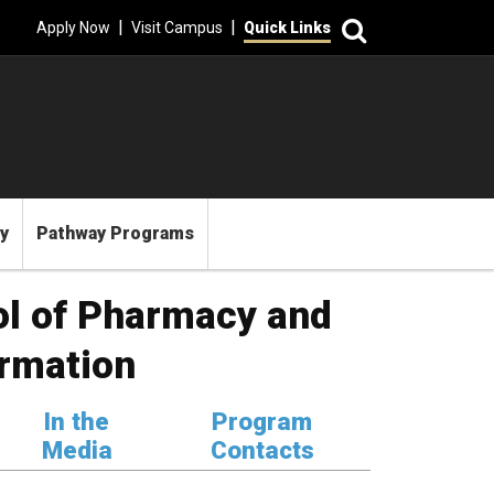
Search
|
|
Apply Now
Visit Campus
Quick Links
y
Pathway Programs
ol of Pharmacy and
rmation
In the
Program
Media
Contacts