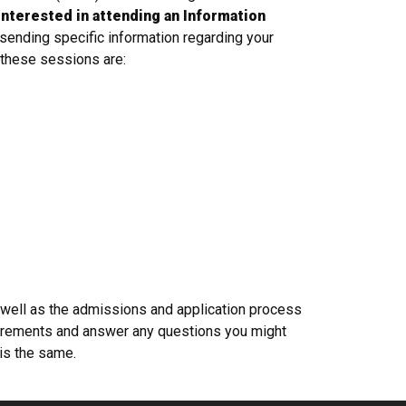
 interested in attending an Information
 sending specific information regarding your
r these sessions are:
 well as the admissions and application process
quirements and answer any questions you might
 is the same.