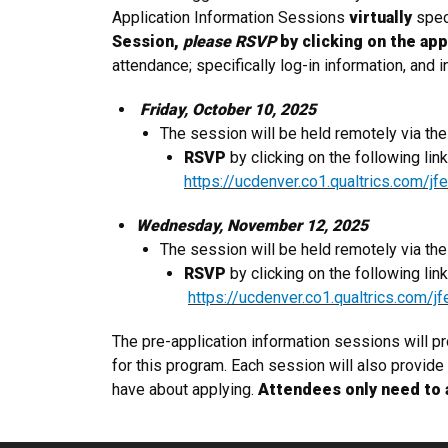
Application Information Sessions
virtually
spec
Session,
please RSVP
by clicking on the app
attendance; specifically log-in information, and
​ Friday
, Oc
tober 10,
2025
The session will be held remotely via t
RSVP
by clicking on the following lin
https://ucdenver.co1.qualtrics.com
Wednesday, November 12, 2025
The session will be held remotely via t
RSVP
by clicking on the following lin
https://ucdenver.co1.qualtrics.co
The pre-application information sessions will p
for this program. Each session will also provid
have about applying.
Attendees only need to 