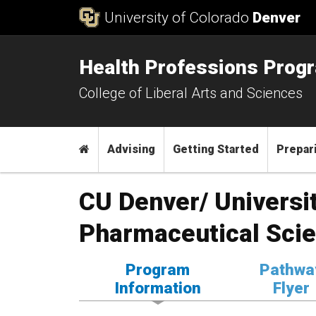
Skip to Content
University of Colorado
Denver
Health Professions Prog
College of Liberal Arts and Sciences
Main menu
Home
Advising
Getting Started
Prepari
CU Denver/ Universi
Pharmaceutical Sci
Program
Pathwa
Information
Flyer