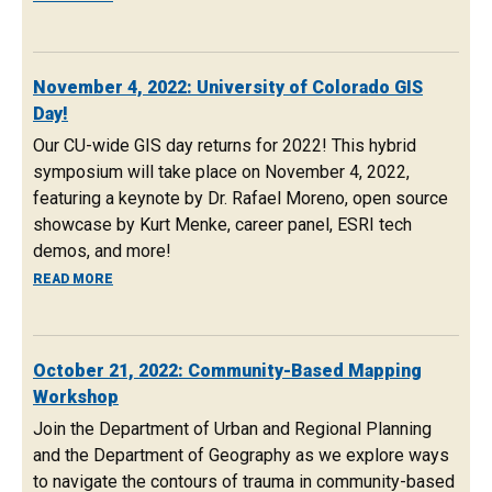
November 4, 2022: University of Colorado GIS
Day!
Our CU-wide GIS day returns for 2022! This hybrid
symposium will take place on November 4, 2022,
featuring a keynote by Dr. Rafael Moreno, open source
showcase by Kurt Menke, career panel, ESRI tech
demos, and more!
ABOUT NOVEMBER 4, 2022: UNIVERSITY OF COLORADO GI
READ MORE
October 21, 2022: Community-Based Mapping
Workshop
Join the Department of Urban and Regional Planning
and the Department of Geography as we explore ways
to navigate the contours of trauma in community-based