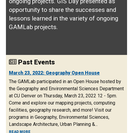
ongoing projects. GIS Day presented as
opportunity to share the successes and
lessons learned in the variety of ongoing
GAMLab projects.
Past Events
March 23, 2022: Geography Open House
The GAMLab participated in an Open House hosted by
the Geography and Environmental Sciences Department
at CU Denver on Thursday, March 23, 2022 12 - 5pm.
Come and explore our mapping projects, computing
facilities, geography research, and more! Visit our
programs in Geography, Environmental Sciences,
Landscape Architecture, Urban Planning &...
ABOUT MARCH 23, 2022: GEOGRAPHY OPEN HOUSE
READ MORE