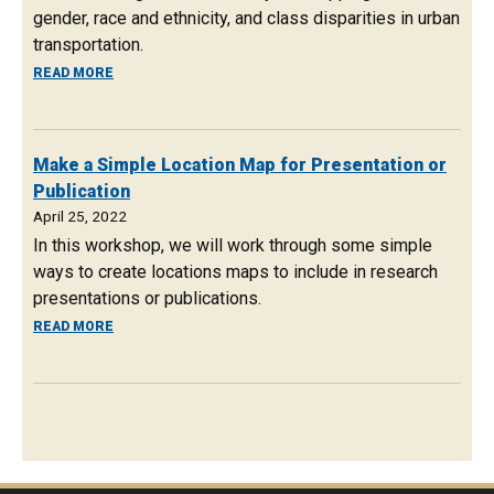
gender, race and ethnicity, and class disparities in urban
transportation.
ABOUT OCTOBER 7, 2022: GES COLLOQUIUM ON URBAN 
READ MORE
Make a Simple Location Map for Presentation or
Publication
April 25, 2022
In this workshop, we will work through some simple
ways to create locations maps to include in research
presentations or publications.
ABOUT MAKE A SIMPLE LOCATION MAP FOR PRESENTATI
READ MORE