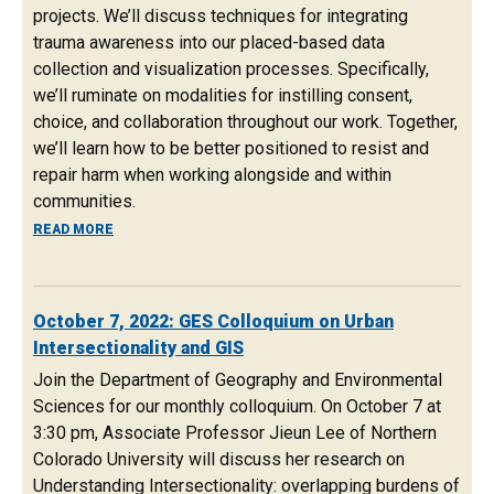
projects. We’ll discuss techniques for integrating
trauma awareness into our placed-based data
collection and visualization processes. Specifically,
we’ll ruminate on modalities for instilling consent,
choice, and collaboration throughout our work. Together,
we’ll learn how to be better positioned to resist and
repair harm when working alongside and within
communities.
ABOUT OCTOBER 21, 2022: COMMUNITY-BASED MAPPIN
READ MORE
October 7, 2022: GES Colloquium on Urban
Intersectionality and GIS
Join the Department of Geography and Environmental
Sciences for our monthly colloquium. On October 7 at
3:30 pm, Associate Professor Jieun Lee of Northern
Colorado University will discuss her research on
Understanding Intersectionality: overlapping burdens of