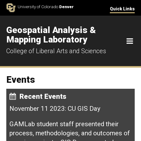
Skip to Content
University of Colorado
Denver
Quick Links
Geospatial Analysis &
Mapping Laboratory
M
College of Liberal Arts and Sciences
Events
Recent Events
November 11 2023: CU GIS Day
GAMLab student staff presented their
process, methodologies, and outcomes of