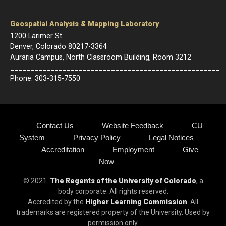
Geospatial Analysis & Mapping Laboratory
1200 Larimer St
Denver, Colorado 80217-3364
Auraria Campus, North Classroom Building, Room 3212
____________________________________________________
Phone: 303-315-7550
Contact Us
Website Feedback
CU
System
Privacy Policy
Legal Notices
Accreditation
Employment
Give
Now
© 2021
The Regents of the University of Colorado
, a
body corporate. All rights reserved.
Accredited by the
Higher Learning Commission
. All
trademarks are registered property of the University. Used by
permission only.