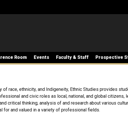
erence Room
Events
Faculty & Staff
Prospective S
y of race, ethnicity, and Indigeneity, Ethnic Studies provides stud
essional and civic roles as local, national, and global citizens,
nd critical thinking; analysis of and research about various cultu
 for and valued in a variety of professional fields.