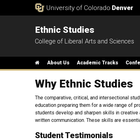
Skip to Content
University of Colorado
Denver
Ethnic Studies
College of Liberal Arts and Sciences
Main menu
Home
About Us
Academic Tracks
Conf
Why Ethnic Studies
The comparative, critical, and intersectional stud
education preparing them for a wide range of prof
students develop and sharpen skills in creative a
written communication. These skills are essential
Student Testimonials