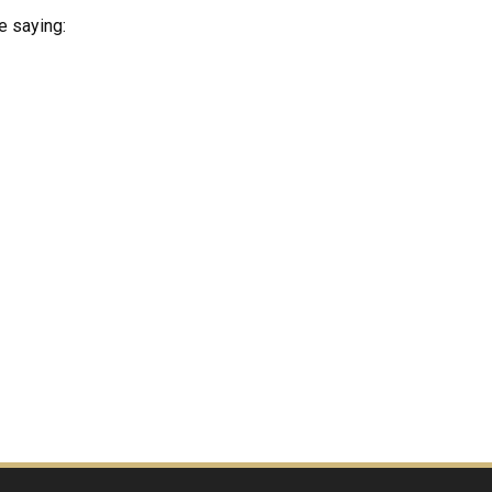
e saying:
?