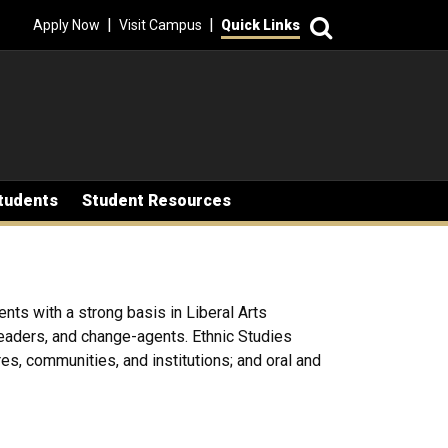
Search
|
|
Apply Now
Visit Campus
Quick Links
tudents
Student Resources
ents with a strong basis in Liberal Arts
 leaders, and change-agents. Ethnic Studies
res, communities, and institutions; and oral and