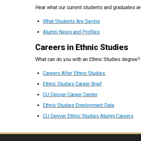
Hear what our current students and graduates ar
What Students Are Saying
Alumni News and Profiles
Careers in Ethnic Studies
What can do you with an Ethnic Studies degree
Careers After Ethnic Studies
Ethnic Studies Career Brief
CU Denver Career Center
Ethnic Studies Employment Data
CU Denver Ethnic Studies Alumni Careers