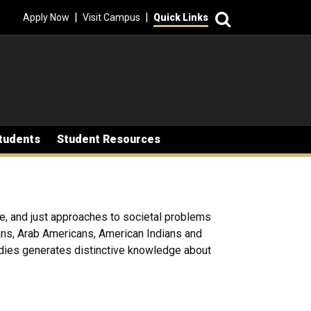
Search
|
|
Apply Now
Visit Campus
Quick Links
tudents
Student Resources
le, and just approaches to societal problems
cans, Arab Americans, American Indians and
udies generates distinctive knowledge about