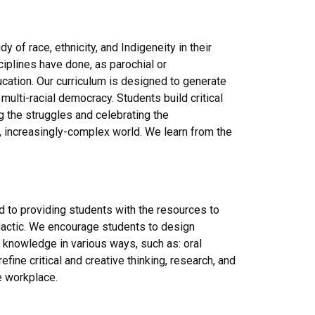
 of race, ethnicity, and Indigeneity in their
sciplines have done, as parochial or
ducation. Our curriculum is designed to generate
multi-racial democracy. Students build critical
ing the struggles and celebrating the
 increasingly-complex world. We learn from the
 to providing students with the resources to
didactic. We encourage students to design
e knowledge in various ways, such as: oral
fine critical and creative thinking, research, and
e workplace.