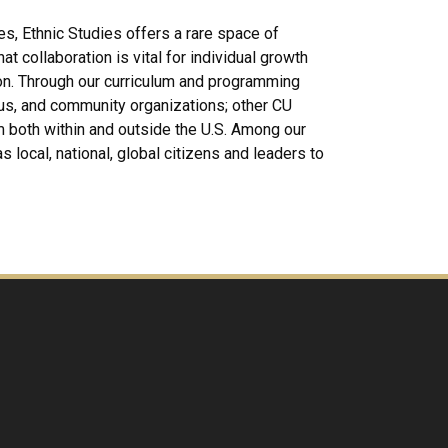
es, Ethnic Studies offers a rare space of
 collaboration is vital for individual growth
on. Through our curriculum and programming
us, and community organizations; other CU
om both within and outside the U.S. Among our
s local, national, global citizens and leaders to