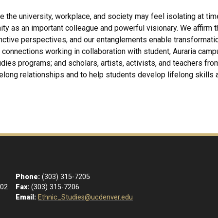
e the university, workplace, and society may feel isolating at tim
as an important colleague and powerful visionary. We affirm that
inctive perspectives, and our entanglements enable transformati
connections working in collaboration with student, Auraria camp
dies programs; and scholars, artists, activists, and teachers fr
felong relationships and to help students develop lifelong skills a
Phone:
(303) 315-7205
102
Fax:
(303) 315-7206
Email:
Ethnic_Studies@ucdenver.edu