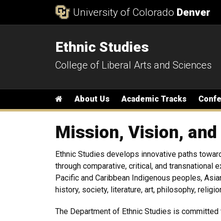
Skip to Content
University of Colorado
Denver
Ethnic Studies
College of Liberal Arts and Sciences
Main menu
Home
About Us
Academic Tracks
Conf
Mission, Vision, and
Ethnic Studies develops innovative paths toward
through comparative, critical, and transnational
Pacific and Caribbean Indigenous peoples, Asia
history, society, literature, art, philosophy, relig
The Department of Ethnic Studies is committed 