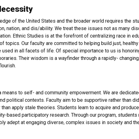
Necessity
edge of the United States and the broader world requires the study
ion, nation, and dis/ability. We treat these issues not as many di
ation. Ethnic Studies is at the forefront of centralizing race in e
 topics. Our faculty are committed to helping build just, healthy 
be used in all facets of life. Of special importance to us is honor
aries. Their wisdom is a wayfinder through a rapidly- changing,
flourish.
as a means to self- and community empowerment. We are dedicated
and political contexts. Faculty aim to be supportive rather than 
 than apply stale theories. Students learn to acquire and produc
ty-based participatory research. Through our program, students re
ly adept at engaging diverse, complex issues in society and th