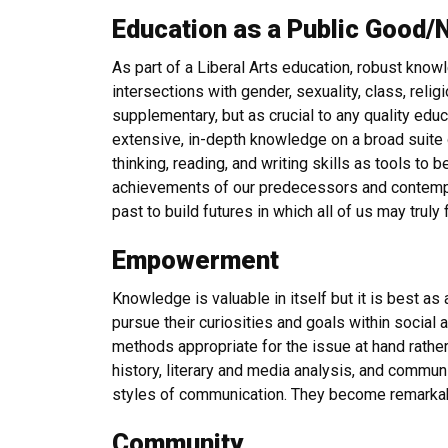
Education as a Public Good/
As part of a Liberal Arts education, robust knowl
intersections with gender, sexuality, class, relig
supplementary, but as crucial to any quality educ
extensive, in-depth knowledge on a broad suite of
thinking, reading, and writing skills as tools to 
achievements of our predecessors and contempor
past to build futures in which all of us may truly 
Empowerment
Knowledge is valuable in itself but it is best 
pursue their curiosities and goals within social 
methods appropriate for the issue at hand rather
history, literary and media analysis, and communi
styles of communication. They become remarkab
Community