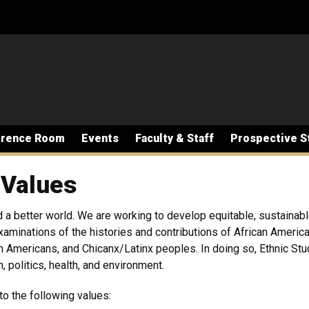
erence Room
Events
Faculty & Staff
Prospective S
 Values
 a better world. We are working to develop equitable, sustainab
 examinations of the histories and contributions of African Ameri
n Americans, and Chicanx/Latinx peoples. In doing so, Ethnic St
ion, politics, health, and environment.
to the following values: