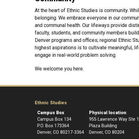
At the heart of Ethnic Studies is community. Whil
belonging. We embrace everyone in our community 
and communal health. Our lifeways provide dist
faculty, students, and community members build 
Denver programs and offices; regional Ethnic Stu
highest aspirations is to cultivate meaningful, li
engage in real-world problem solving.
We welcome you here.
Ethnic Studies
Campus Box
:
Physical location
:
Campus Box 134
955 Lawrence Way Ste 
P.O. Box 173364
Plaza Building
Denver, CO 80217-3364
Denver, CO 80204