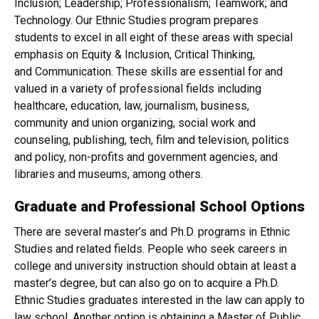
Inclusion; Leadership; Professionalism; Teamwork; and
Technology. Our Ethnic Studies program prepares
students to excel in all eight of these areas with special
emphasis on Equity & Inclusion, Critical Thinking,
and Communication. These skills are essential for and
valued in a variety of professional fields including
healthcare, education, law, journalism, business,
community and union organizing, social work and
counseling, publishing, tech, film and television, politics
and policy, non-profits and government agencies, and
libraries and museums, among others.
Graduate and Professional School Options
There are several master’s and Ph.D. programs in Ethnic
Studies and related fields. People who seek careers in
college and university instruction should obtain at least a
master’s degree, but can also go on to acquire a Ph.D.
Ethnic Studies graduates interested in the law can apply to
law school. Another option is obtaining a Master of Public