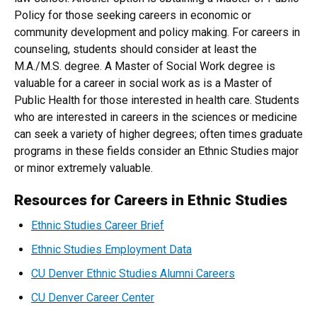
Policy for those seeking careers in economic or
community development and policy making. For careers in
counseling, students should consider at least the
M.A./M.S. degree. A Master of Social Work degree is
valuable for a career in social work as is a Master of
Public Health for those interested in health care. Students
who are interested in careers in the sciences or medicine
can seek a variety of higher degrees; often times graduate
programs in these fields consider an Ethnic Studies major
or minor extremely valuable.
Resources for Careers in Ethnic Studies
Ethnic Studies Career Brief
Ethnic Studies Employment Data
CU Denver Ethnic Studies Alumni Careers
CU Denver Career Center