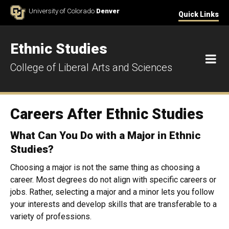
Skip to Content
University of Colorado
Denver
Quick Links
Ethnic Studies
M
College of Liberal Arts and Sciences
Careers After Ethnic Studies
What Can You Do with a Major in Ethnic
Studies?
Choosing a major is not the same thing as choosing a
career. Most degrees do not align with specific careers or
jobs. Rather, selecting a major and a minor lets you follow
your interests and develop skills that are transferable to a
variety of professions.