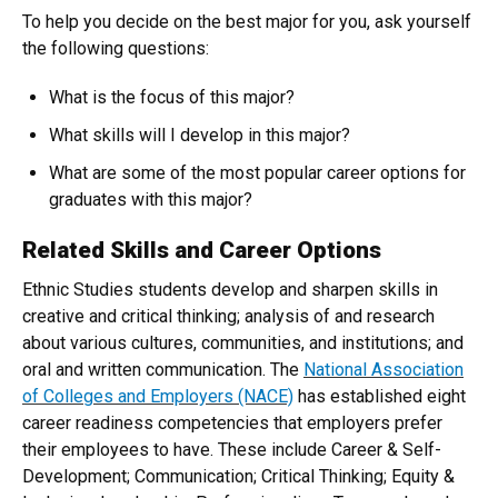
To help you decide on the best major for you, ask yourself
the following questions:
What is the focus of this major?
What skills will I develop in this major?
What are some of the most popular career options for
graduates with this major?
Related Skills and Career Options
Ethnic Studies students develop and sharpen skills in
creative and critical thinking; analysis of and research
about various cultures, communities, and institutions; and
oral and written communication. The
National Association
of Colleges and Employers (NACE)
has established eight
career readiness competencies that employers prefer
their employees to have. These include Career & Self-
Development; Communication; Critical Thinking; Equity &