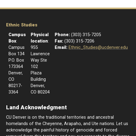
Ethnic Studies
Campus
Physical
Phone:
(303) 315-7205
Box
:
location
:
Fax:
(303) 315-7206
Campus
955
Email:
Ethnic_Studies@ucdenver.edu
Box 134
Lawrence
P.O. Box
Way Ste
173364
102
Denver,
Plaza
CO
Building
80217-
Denver,
3364
CO 80204
Land Acknowledgment
CU Denver is on the traditional territories and ancestral
homelands of the Cheyenne, Arapaho, and Ute nations. Let us
acknowledge the painful history of genocide and forced