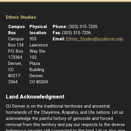
Ethnic Studies
Campus
Physical
Phone:
(303) 315-7205
Box
:
location
:
Fax:
(303) 315-7206
Campus
955
Email:
Ethnic_Studies@ucdenver.edu
Box 134
Lawrence
P.O. Box
Way Ste
173364
102
Denver,
Plaza
CO
Building
80217-
Denver,
3364
CO 80204
Land Acknowledgment
CU Denver is on the traditional territories and ancestral
homelands of the Cheyenne, Arapaho, and Ute nations. Let us
acknowledge the painful history of genocide and forced
removal from this territory and pay our respects to the diverse
Indigenous peoples still connected to this land. Let us also give