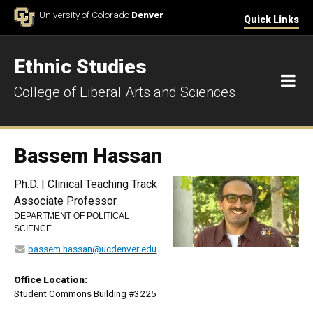
Skip to Content
University of Colorado
Denver
Quick Links
Ethnic Studies
M
College of Liberal Arts and Sciences
Bassem Hassan
Ph.D. | Clinical Teaching Track
Associate Professor
DEPARTMENT OF POLITICAL
SCIENCE
bassem.hassan@ucdenver.edu
Office Location:
Student Commons Building #3225