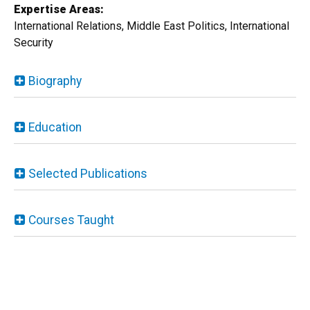
Expertise Areas:
International Relations, Middle East Politics, International
Security
Biography
Education
Selected Publications
Courses Taught