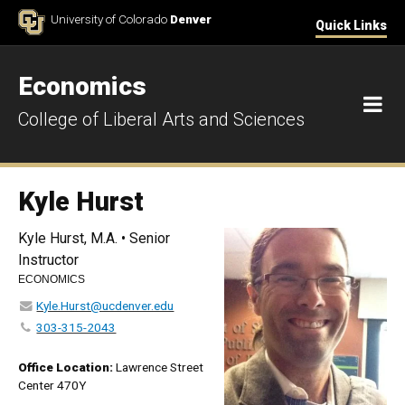
Skip to Content
University of Colorado
Denver
Quick Links
Economics
M
College of Liberal Arts and Sciences
Kyle Hurst
Kyle Hurst, M.A. • Senior
Instructor
ECONOMICS
Kyle.Hurst@ucdenver.edu
303-315-2043
Office Location:
Lawrence Street
Center 470Y