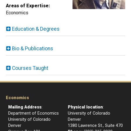
Areas
of Expertise:
Economics
Education & Degrees
Bio & Publications
Courses Taught
Economics
Mailing Address
:
Physical location
:
Department of Economics
University of Colorado
University of Colorado
Denver
Denver
1380 Lawrence St., Suite 470