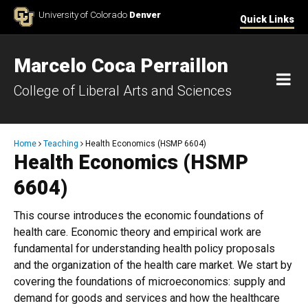
Skip to Content
University of Colorado
Denver
Quick Links
Marcelo Coca Perraillon
M
College of Liberal Arts and Sciences
Breadcrumb
Home
Teaching
Health Economics (HSMP 6604)
Health Economics (HSMP
6604)
This course introduces the economic foundations of
health care. Economic theory and empirical work are
fundamental for understanding health policy proposals
and the organization of the health care market. We start by
covering the foundations of microeconomics: supply and
demand for goods and services and how the healthcare