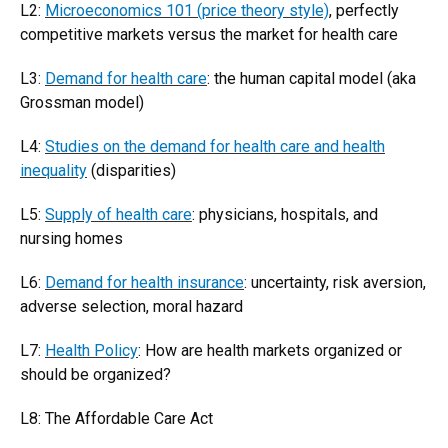
L2:
Microeconomics 101 (price theory style)
, perfectly
competitive markets versus the market for health care
L3:
Demand for health care
: the human capital model (aka
Grossman model)
L4:
Studies on the demand for health care and health
inequality
(disparities)
L5:
Supply of health care
: physicians, hospitals, and
nursing homes
L6:
Demand for health insurance
: uncertainty, risk aversion,
adverse selection, moral hazard
L7:
Health Policy
: How are health markets organized or
should be organized?
L8: The Affordable Care Act