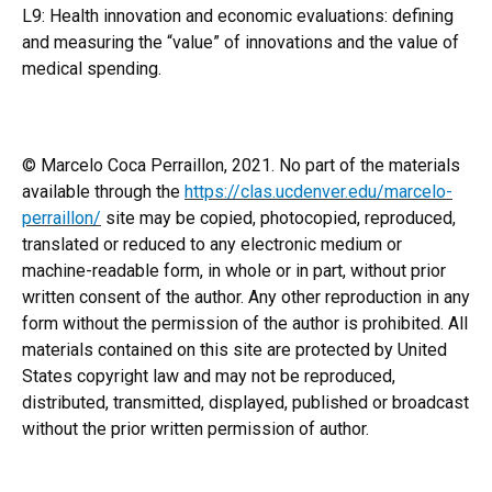
L9: Health innovation and economic evaluations: defining
and measuring the “value” of innovations and the value of
medical spending.
© Marcelo Coca Perraillon, 2021. No part of the materials
available through the
https://clas.ucdenver.edu/marcelo-
perraillon/
site may be copied, photocopied, reproduced,
translated or reduced to any electronic medium or
machine-readable form, in whole or in part, without prior
written consent of the author. Any other reproduction in any
form without the permission of the author is prohibited. All
materials contained on this site are protected by United
States copyright law and may not be reproduced,
distributed, transmitted, displayed, published or broadcast
without the prior written permission of author.