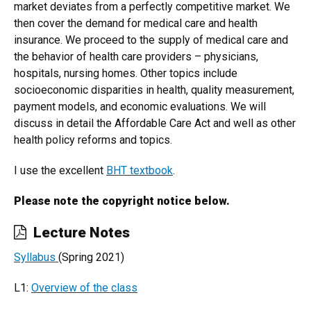
market deviates from a perfectly competitive market. We
then cover the demand for medical care and health
insurance. We proceed to the supply of medical care and
the behavior of health care providers – physicians,
hospitals, nursing homes. Other topics include
socioeconomic disparities in health, quality measurement,
payment models, and economic evaluations. We will
discuss in detail the Affordable Care Act and well as other
health policy reforms and topics.
I use the excellent
BHT textbook
.
Please note the copyright notice below.
Lecture Notes
Syllabus
(Spring 2021)
L1:
Overview of the class