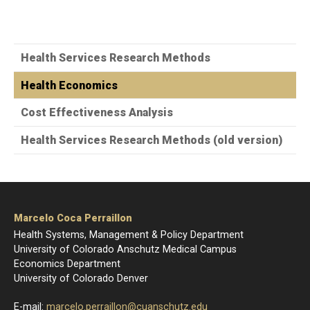
Health Services Research Methods
Health Economics
Cost Effectiveness Analysis
Health Services Research Methods (old version)
Marcelo Coca Perraillon
Health Systems, Management & Policy Department
University of Colorado Anschutz Medical Campus
Economics Department
University of Colorado Denver
E-mail:
marcelo.perraillon@cuanschutz.edu