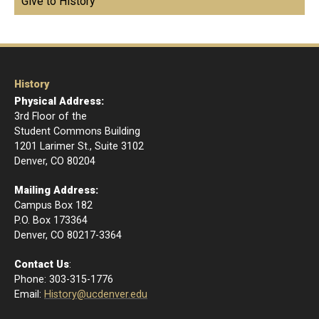
Give to History
History
Physical Address:
3rd Floor of the
Student Commons Building
1201 Larimer St., Suite 3102
Denver, CO 80204
Mailing Address:
Campus Box 182
P.O. Box 173364
​Denver, CO 80217-3364
Contact Us
:
Phone: 303-315-1776
Email
:
History@ucdenver.edu