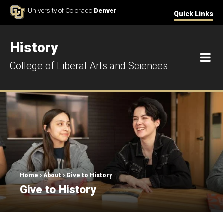
Skip to Content
University of Colorado
Denver
Quick Links
History
M
College of Liberal Arts and Sciences
Breadcrumb
Home
About
Give to History
Give to History