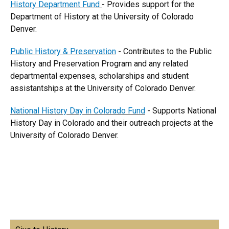
History Department Fund
- Provides support for the
Department of History at the University of Colorado
Denver.
Public History & Preservation
- Contributes to the Public
History and Preservation Program and any related
departmental expenses, scholarships and student
assistantships at the University of Colorado Denver.
National History Day in Colorado Fund
- Supports National
History Day in Colorado and their outreach projects at the
University of Colorado Denver.