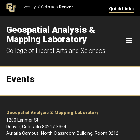
Skip to Content
University of Colorado
Denver
Quick Links
Geospatial Analysis &
Mapping Laboratory
M
College of Liberal Arts and Sciences
Events
Geospatial Analysis & Mapping Laboratory
1200 Larimer St
Denver, Colorado 80217-3364
Auraria Campus, North Classroom Building, Room 3212
____________________________________________________