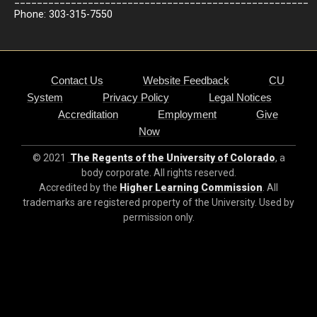
Phone: 303-315-7550
Contact Us
Website Feedback
CU
System
Privacy Policy
Legal Notices
Accreditation
Employment
Give
Now
© 2021
The Regents of the University of Colorado
, a
body corporate. All rights reserved.
Accredited by the
Higher Learning Commission
. All
trademarks are registered property of the University. Used by
permission only.