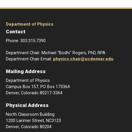
Department of Physics
Contact
Phone: 303.315.7390
Department Chair: Michael "Bodhi" Rogers, PhD, RPA
Department Chair Email:
physics.chair@ucdenver.edu
Mailing Address
Department of Physics
Campus Box 157, PO Box 173364
Denver, Colorado 80217-3364
Physical Address
North Classroom Building
1200 Larimer Street, NC3123
Denver, Colorado 80204