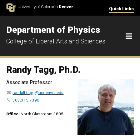
Skip to Content
University of Colorado
Denver
Quick Links
Department of Physics
M
College of Liberal Arts and Sciences
Randy Tagg, Ph.D.
Associate Professor
randall.tagg@ucdenver.edu
303.315.7390
Office:
North Classroom 3805