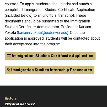
courses. To apply, students should print and attach a
completed Immigration Studies Certificate Application
(included below) to an unofficial transcript. These
documents should be submitted to the Immigration
Studies Certificate Administrator, Professor Kariann
Yokota (
k
ariann.yokota@ucdenver.edu
). Once the
application is approved, students will be contacted about
their acceptance into the program.
Immigration Studies Certificate Application
Immigration Studies Internship Procedures
History
Physical Address: