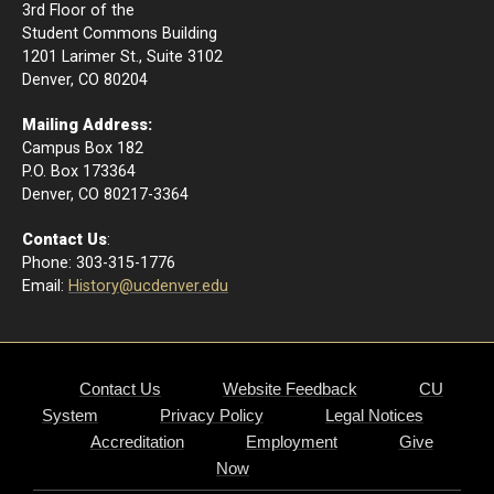
3rd Floor of the
Student Commons Building
1201 Larimer St., Suite 3102
Denver, CO 80204
Mailing Address:
Campus Box 182
P.O. Box 173364
​Denver, CO 80217-3364
Contact Us
:
Phone: 303-315-1776
Email
:
History@ucdenver.edu
Contact Us
Website Feedback
CU
System
Privacy Policy
Legal Notices
Accreditation
Employment
Give
Now