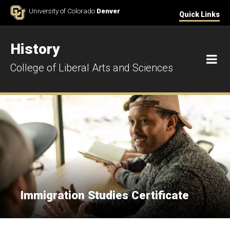
Skip to Content
University of Colorado
Denver
Quick Links
History
M
College of Liberal Arts and Sciences
Immigration Studies Certificate