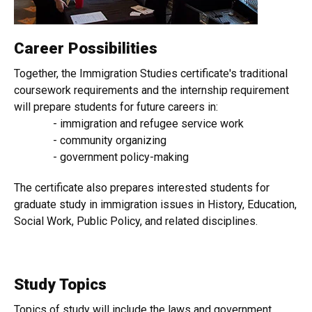
Career Possibilities
Together, the Immigration Studies certificate's traditional
coursework requirements and the internship requirement
will prepare students for future careers in:
- immigration and refugee service work
- community organizing
- government policy-making
The certificate also prepares interested students for
graduate study in immigration issues in History, Education,
Social Work, Public Policy, and related disciplines.​
Study Topics
Topics of study will include the laws and government