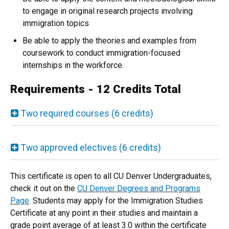
to engage in original research projects involving
immigration topics.
Be able to apply the theories and examples from
coursework to conduct immigration-focused
internships in the workforce.
Requirements - 12 Credits Total
Two required courses (6 credits)
Two approved electives (6 credits)
This certificate is open to all CU Denver Undergraduates,
check it out on the
CU Denver Degrees and Programs
Page
. Students may apply for the Immigration Studies
Certificate at any point in their studies and maintain a
grade point average of at least 3.0 within the certificate