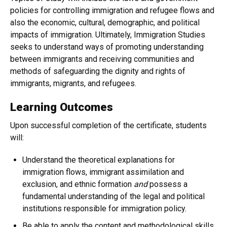
policies for controlling immigration and refugee flows and
also the economic, cultural, demographic, and political
impacts of immigration. ​Ultimately, Immigration Studies
seeks to understand ways of promoting understanding
between immigrants and receiving communities and
methods of safeguarding the dignity and rights of
immigrants, migrants, and refugees.
Learning Outcomes
Upon successful completion of the certificate, students
will:
Understand the theoretical explanations for
immigration flows, immigrant assimilation and
exclusion, and ethnic formation
and
possess a
fundamental understanding of the legal and political
institutions responsible for immigration policy.
Be able to apply the content and methodological skills