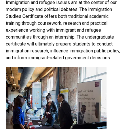
Immigration and refugee issues are at the center of our
modern policy and political debates. The Immigration
Studies Certificate offers both traditional academic
training through coursework, research and practical
experience working with immigrant and refugee
communities through an internship. The undergraduate
certificate will ultimately prepare students to conduct
immigration research, influence immigration public policy,
and inform immigrant-related government decisions.