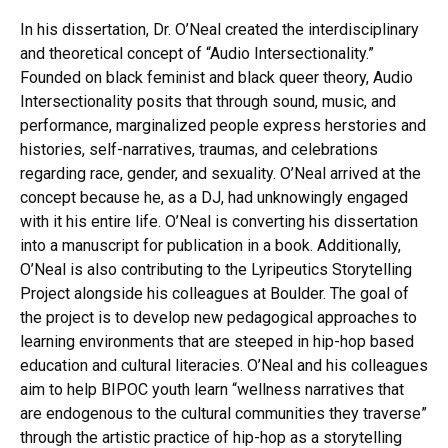
In his dissertation, Dr. O’Neal created the interdisciplinary
and theoretical concept of “Audio Intersectionality.”
Founded on black feminist and black queer theory, Audio
Intersectionality posits that through sound, music, and
performance, marginalized people express herstories and
histories, self-narratives, traumas, and celebrations
regarding race, gender, and sexuality. O’Neal arrived at the
concept because he, as a DJ, had unknowingly engaged
with it his entire life. O’Neal is converting his dissertation
into a manuscript for publication in a book. Additionally,
O’Neal is also contributing to the Lyripeutics Storytelling
Project alongside his colleagues at Boulder. The goal of
the project is to develop new pedagogical approaches to
learning environments that are steeped in hip-hop based
education and cultural literacies. O’Neal and his colleagues
aim to help BIPOC youth learn “wellness narratives that
are endogenous to the cultural communities they traverse”
through the artistic practice of hip-hop as a storytelling