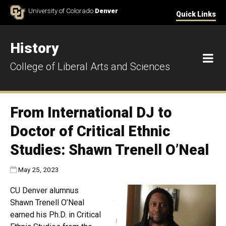
Skip to Content
University of Colorado
Denver
Quick Links
History
M
College of Liberal Arts and Sciences
From International DJ to
Doctor of Critical Ethnic
Studies: Shawn Trenell O’Neal
Published:
May 25, 2023
CU Denver alumnus
Shawn Trenell O’Neal
earned his Ph.D. in Critical