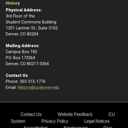
History
Physical Address:
3rd Floor of the
Student Commons Building
1201 Larimer St., Suite 3102
Denver, CO 80204
Mailing Address:
Campus Box 182
P.O. Box 173364
​Denver, CO 80217-3364
Contact Us
:
Phone: 303-315-1776
Email
:
History@ucdenver.edu
Contact Us
Website Feedback
CU
System
Privacy Policy
Legal Notices
Accreditation
Employment
Give