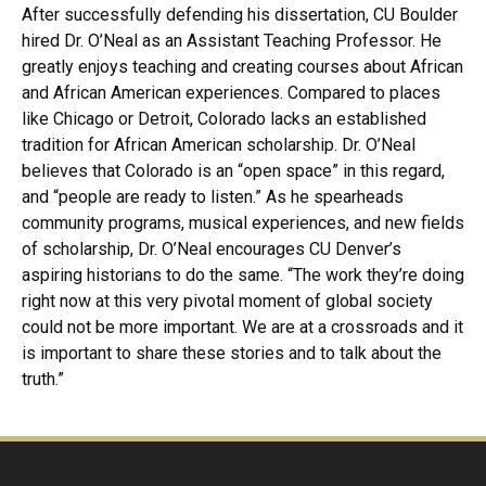
After successfully defending his dissertation, CU Boulder
hired Dr. O’Neal as an Assistant Teaching Professor. He
greatly enjoys teaching and creating courses about African
and African American experiences. Compared to places
like Chicago or Detroit, Colorado lacks an established
tradition for African American scholarship. Dr. O’Neal
believes that Colorado is an “open space” in this regard,
and “people are ready to listen.” As he spearheads
community programs, musical experiences, and new fields
of scholarship, Dr. O’Neal encourages CU Denver’s
aspiring historians to do the same. “The work they’re doing
right now at this very pivotal moment of global society
could not be more important. We are at a crossroads and it
is important to share these stories and to talk about the
truth.”