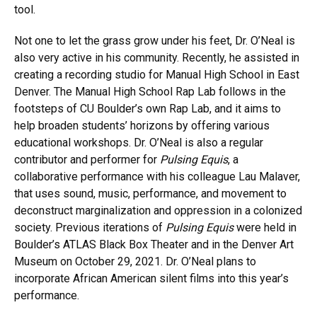
tool.
Not one to let the grass grow under his feet, Dr. O’Neal is
also very active in his community. Recently, he assisted in
creating a recording studio for Manual High School in East
Denver. The Manual High School Rap Lab follows in the
footsteps of CU Boulder’s own Rap Lab, and it aims to
help broaden students’ horizons by offering various
educational workshops. Dr. O’Neal is also a regular
contributor and performer for
Pulsing Equis
, a
collaborative performance with his colleague Lau Malaver,
that uses sound, music, performance, and movement to
deconstruct marginalization and oppression in a colonized
society. Previous iterations of
Pulsing Equis
were held in
Boulder’s ATLAS Black Box Theater and in the Denver Art
Museum on October 29, 2021. Dr. O’Neal plans to
incorporate African American silent films into this year’s
performance.