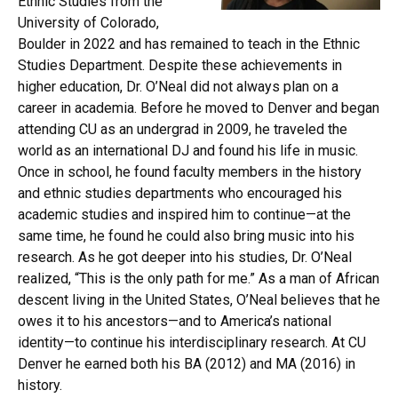
Ethnic Studies from the
University of Colorado,
Boulder in 2022 and has remained to teach in the Ethnic
Studies Department. Despite these achievements in
higher education, Dr. O’Neal did not always plan on a
career in academia. Before he moved to Denver and began
attending CU as an undergrad in 2009, he traveled the
world as an international DJ and found his life in music.
Once in school, he found faculty members in the history
and ethnic studies departments who encouraged his
academic studies and inspired him to continue—at the
same time, he found he could also bring music into his
research. As he got deeper into his studies, Dr. O’Neal
realized, “This is the only path for me.” As a man of African
descent living in the United States, O’Neal believes that he
owes it to his ancestors—and to America’s national
identity—to continue his interdisciplinary research. At CU
Denver he earned both his BA (2012) and MA (2016) in
history.