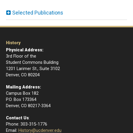
Selected Publications
History
Physical Address:
3rd Floor of the
Student Commons Building
1201 Larimer St., Suite 3102
Denver, CO 80204
Mailing Address:
Campus Box 182
P.O. Box 173364
​Denver, CO 80217-3364
Contact Us
:
Phone: 303-315-1776
Email
:
History@ucdenver.edu