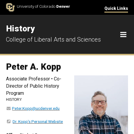
Skip to Content
University of Colorado
Denver
Quick Links
History
M
College of Liberal Arts and Sciences
Peter A. Kopp
Associate Professor • Co-
Director of Public History
Program
HISTORY
Peter.Kopp@ucdenver.edu
Dr. Kopp's Personal Website