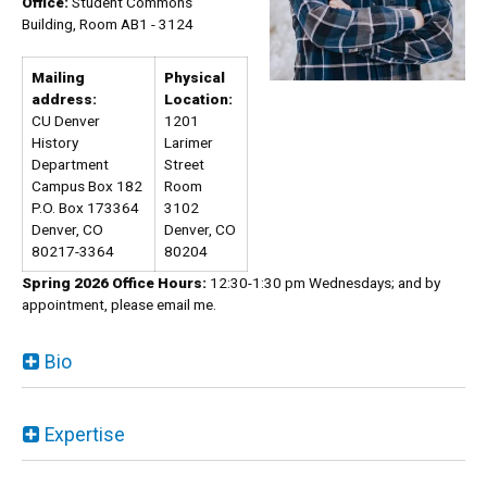
Office:
Student Commons
Building, Room AB1 - 3124
Mailing
Physical
address:
Location:
CU Denver
1201
History
Larimer
Department
Street
Campus Box 182
Room
P.O. Box 173364
3102
Denver, CO
Denver, CO
80217-3364
80204
Spring 2026 Office Hours:
12:30-1:30 pm Wednesdays; and by
appointment, please email me.
Bio
Expertise